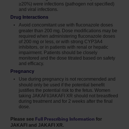
≥20%) were infections (pathogen not specified)
and viral infections.
Drug Interactions
Avoid concomitant use with fluconazole doses
greater than
200 mg
. Dose modifications may be
required when administering fluconazole doses
of 200 mg or less, or with strong CYP3A4
inhibitors, or in patients with renal or hepatic
impairment. Patients should be closely
monitored and the dose titrated based on safety
and efficacy.
Pregnancy
Use during pregnancy is not recommended and
should only be used if the potential benefit
justifies the potential risk to the fetus. Women
taking JAKAFI/JAKAFI XR should not breastfeed
during treatment and for 2 weeks after the final
dose.
Please see
for
Full Prescribing Information
JAKAFI and JAKAFI XR.