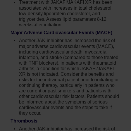
Treatment with JAKAFI/JAKAFI XR has been
associated with increases in total cholesterol,
low-density lipoprotein cholesterol, and
triglycerides. Assess lipid parameters 8-12
weeks after initiation.
Major Adverse Cardiovascular Events (MACE)
Another JAK-inhibitor has increased the risk of
major adverse cardiovascular events (MACE),
including cardiovascular death, myocardial
infarction, and stroke (compared to those treated
with TNF blockers), in patients with rheumatoid
arthritis, a condition for which JAKAFI/JAKAFI
XR is not indicated. Consider the benefits and
risks for the individual patient prior to initiating or
continuing therapy, particularly in patients who
are current or past smokers and patients with
other cardiovascular risk factors. Patients should
be informed about the symptoms of serious
cardiovascular events and the steps to take if
they occur.
Thrombosis
Another JAK-inhibitor has increased the risk of