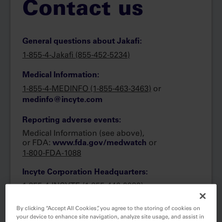
Contact us
General questions about Jakafi:
1-855-4-Jakafi (855-452-5234)
Medical Information:
1-855-4-MEDINFO (1-855-463-3463)
or
medinfo@incyte.com
Reporting adverse events:
Medical Information (see above),
or FDA:
or
www.fda.gov/medwatch
1-800-FDA-1088
Incyte Corporation Headquarters:
1-855-4-INCYTE
(1-855-446-2983)
By clicking “Accept All Cookies”, you agree to the storing of cookies on
your device to enhance site navigation, analyze site usage, and assist in