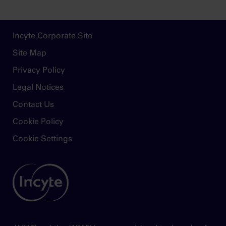
Footer
Incyte Corporate Site
Site Map
Privacy Policy
Legal Notices
Contact Us
Cookie Policy
Cookie Settings
Image