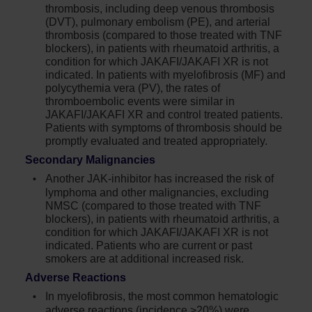
thrombosis, including deep venous thrombosis
(DVT), pulmonary embolism (PE), and arterial
thrombosis (compared to those treated with TNF
blockers), in patients with rheumatoid arthritis, a
condition for which JAKAFI/JAKAFI XR is not
indicated. In patients with myelofibrosis (MF) and
polycythemia vera (PV), the rates of
thromboembolic events were similar in
JAKAFI/JAKAFI XR and control treated patients.
Patients with symptoms of thrombosis should be
promptly evaluated and treated appropriately.
Secondary Malignancies
Another JAK-inhibitor has increased the risk of
lymphoma and other malignancies, excluding
NMSC (compared to those treated with TNF
blockers), in patients with rheumatoid arthritis, a
condition for which JAKAFI/JAKAFI XR is not
indicated. Patients who are current or past
smokers are at additional increased risk.
Adverse Reactions
In myelofibrosis, the most common hematologic
adverse reactions (incidence >20%) were