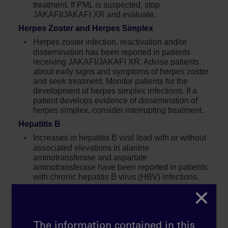
treatment. If PML is suspected, stop
JAKAFI/JAKAFI XR and evaluate.
Herpes Zoster and Herpes Simplex
Herpes zoster infection, reactivation and/or
dissemination has been reported in patients
receiving JAKAFI/JAKAFI XR. Advise patients
about early signs and symptoms of herpes zoster
and seek treatment. Monitor patients for the
development of herpes simplex infections. If a
patient develops evidence of dissemination of
herpes simplex, consider interrupting treatment.
Hepatitis B
Increases in hepatitis B viral load with or without
associated elevations in alanine
aminotransferase and aspartate
aminotransferase have been reported in patients
with chronic hepatitis B virus (HBV) infections.
×
Symptom Exacerbation Following
Interruption or Discontinuation of
Treatment
The information contained in this