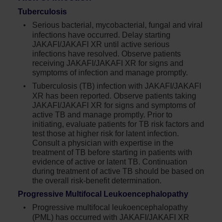
Tuberculosis
Serious bacterial, mycobacterial, fungal and viral
infections have occurred. Delay starting
JAKAFI/JAKAFI XR until active serious
infections have resolved. Observe patients
receiving JAKAFI/JAKAFI XR for signs and
symptoms of infection and manage promptly.
Tuberculosis (TB) infection with JAKAFI/JAKAFI
XR has been reported. Observe patients taking
JAKAFI/JAKAFI XR for signs and symptoms of
active TB and manage promptly. Prior to
initiating, evaluate patients for TB risk factors and
test those at higher risk for latent infection.
Consult a physician with expertise in the
treatment of TB before starting in patients with
evidence of active or latent TB. Continuation
during treatment of active TB should be based on
the overall risk-benefit determination.
Progressive Multifocal Leukoencephalopathy
Progressive multifocal leukoencephalopathy
(PML) has occurred with JAKAFI/JAKAFI XR