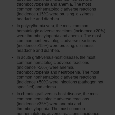
thrombocytopenia and anemia. The most
common nonhematologic adverse reactions
(incidence ≥15%) were bruising, dizziness,
headache and diarrhea.
In polycythemia vera, the most common
hematologic adverse reactions (incidence >20%)
were thrombocytopenia and anemia. The most
common nonhematologic adverse reactions
(incidence ≥15%) were bruising, dizziness,
headache and diarrhea.
In acute graft-versus-host disease, the most
common hematologic adverse reactions
(incidence >50%) were anemia,
thrombocytopenia and neutropenia. The most
common nonhematologic adverse reactions
(incidence >50%) were infections (pathogen not
specified) and edema.
In chronic graft-versus-host disease, the most
common hematologic adverse reactions
(incidence >35%) were anemia and
thrombocytopenia. The most common
nonhematologic adverse reactions (incidence