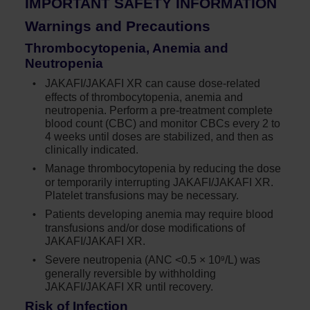
IMPORTANT SAFETY INFORMATION
Warnings and Precautions
Thrombocytopenia, Anemia and
Neutropenia
JAKAFI/JAKAFI XR can cause dose-related
effects of thrombocytopenia, anemia and
neutropenia. Perform a
pre-treatment
complete
blood count (CBC) and monitor CBCs every 2 to
4 weeks until doses are stabilized, and then as
clinically indicated.
Manage thrombocytopenia by reducing the dose
or temporarily interrupting JAKAFI/JAKAFI XR.
Platelet transfusions may be necessary.
Patients developing anemia may require blood
transfusions and/or dose modifications of
JAKAFI/JAKAFI XR.
Severe neutropenia (ANC <0.5 × 10
/L) was
9
generally reversible by withholding
JAKAFI/JAKAFI XR until recovery.
Risk of Infection