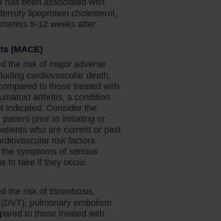
 has been associated with
density lipoprotein cholesterol,
rameters 8-12 weeks after
nts (MACE)
d the risk of major adverse
luding cardiovascular death,
(compared to those treated with
umatoid arthritis, a condition
 indicated. Consider the
patient prior to initiating or
patients who are current or past
diovascular risk factors.
 the symptoms of serious
 to take if they occur.
d the risk of thrombosis,
s (DVT), pulmonary embolism
pared to those treated with