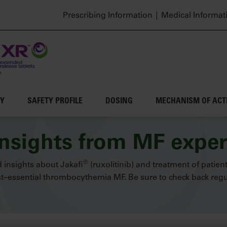
Header top menu
Prescribing Information
Medical Informat
CY
SAFETY PROFILE
DOSING
MECHANISM OF ACT
insights from MF exper
®
 insights about Jakafi
(ruxolitinib) and treatment of patien
–essential thrombocythemia MF. Be sure to check back regul