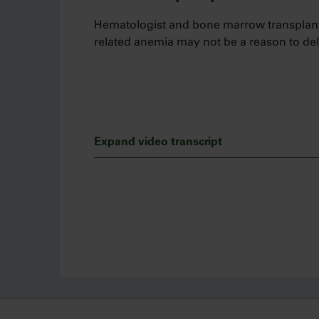
Hematologist and bone marrow transplant
related anemia may not be a reason to del
Expand video transcript
Hi, my name is Salman Fazal and I am a h
physician at Allegheny Health Network. Le
patients who have disease-related anemia
taking Jakafi.
First and foremost, myelofibrosis is a serio
management at diagnosis. Therefore, when 
not a reason for me to delay treatment wit
I’m often asked, “is there a hemoglobin le