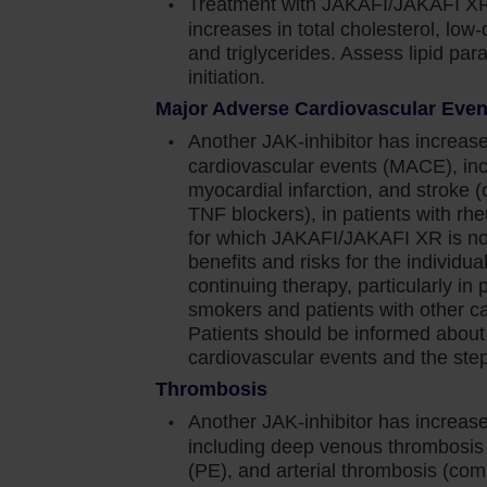
Treatment with JAKAFI/JAKAFI XR
increases in total cholesterol, low-
and viral infections have occurred. Delay starting
and triglycerides. Assess lipid pa
ve resolved. Observe patients receiving Jakafi for
initiation.
nage promptly. Use active surveillance and
Major Adverse Cardiovascular Eve
nical guidelines
Another JAK-inhibitor has increase
orted. Observe patients taking Jakafi for signs and
cardiovascular events (MACE), inc
y. Prior to initiating Jakafi, evaluate patients
myocardial infarction, and stroke 
r risk for latent infection. Consult a physician with
TNF blockers), in patients with rhe
for which JAKAFI/JAKAFI XR is not
arting Jakafi in patients with evidence of active or
benefits and risks for the individual 
 treatment of active TB should be based on the
continuing therapy, particularly in 
smokers and patients with other car
thy (PML) has occurred with Jakafi treatment. If
Patients should be informed about
cardiovascular events and the steps
ate
Thrombosis
d in patients receiving Jakafi. Advise patients
Another JAK-inhibitor has increase
s zoster and to seek early treatment. Herpes
including deep venous thrombosi
ination has been reported in patients receiving
(PE), and arterial thrombosis (com
ent of herpes simplex infections. If a patient