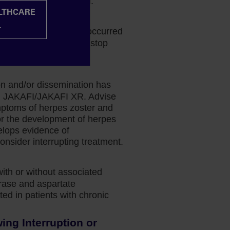
k-benefit determination.
ALTHCARE
halopathy
L
phalopathy (PML) has occurred
 If PML is suspected, stop
ion and/or dissemination has
ing JAKAFI/JAKAFI XR. Advise
mptoms of herpes zoster and
or the development of herpes
velops evidence of
onsider interrupting treatment.
with or without associated
erase and aspartate
ed in patients with chronic
ng Interruption or