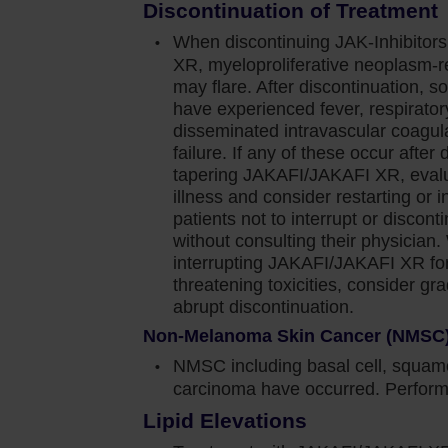
ety information for Jakafi.
Discontinuation of Treatment
When discontinuing JAK-Inhibitor
XR, myeloproliferative neoplasm-
ediate or high-risk myelofibrosis (MF), including
may flare. After discontinuation, s
have experienced fever, respirator
nd post–essential thrombocythemia MF in adults.
disseminated intravascular coagula
failure. If any of these occur after 
tapering JAKAFI/JAKAFI XR, evalua
n cause thrombocytopenia, anemia and
illness and consider restarting or i
d effects. Perform a pre-treatment complete blood
patients not to interrupt or disc
without consulting their physician
 4 weeks until doses are stabilized, and then as
interrupting JAKAFI/JAKAFI XR for 
threatening toxicities, consider gr
e dose or temporarily interrupting Jakafi.
abrupt discontinuation.
Non-Melanoma Skin Cancer (NMSC
 blood transfusions and/or dose modifications of
NMSC including basal cell, squamo
carcinoma have occurred. Perform 
Lipid Elevations
was generally reversible by withholding Jakafi until