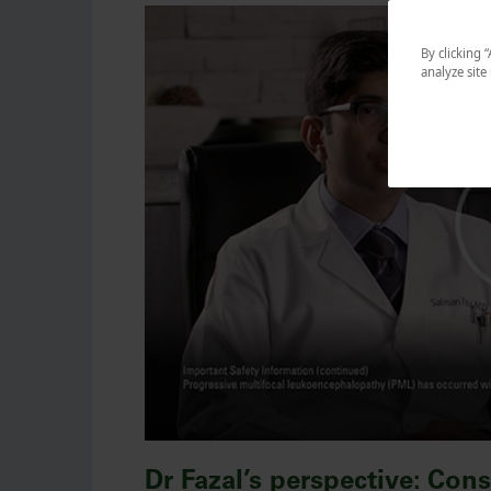
By clicking 
analyze site
Dr Fazal’s perspective: Con