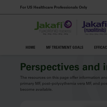
For US Healthcare Professionals Only
Main navigation
HOME
MF TREATMENT GOALS
EFFICA
Skip to main content
Perspectives and 
The resources on this page offer information and
primary MF, post–polycythemia vera MF, and post
become available.