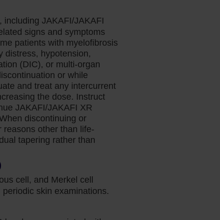
s, including JAKAFI/JAKAFI
related signs and symptoms
ome patients with myelofibrosis
y distress, hypotension,
tion (DIC), or multi-organ
discontinuation or while
te and treat any intercurrent
ncreasing the dose. Instruct
ontinue JAKAFI/JAKAFI XR
. When discontinuing or
reasons other than life-
adual tapering rather than
)
us cell, and Merkel cell
periodic skin examinations.