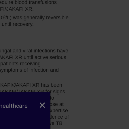
quire blood transfusions
AFI/JAKAFI XR.
10
/L) was generally reversible
9
ntil recovery.
ungal and viral infections have
Dr Fazal’s perspective: Spleen
AKAFI XR until active serious
and Overall Survival in MF
patients receiving
ymptoms of infection and
Hematologist and bone marrow
transplant physician Dr Salman Fazal
 JAKAFI/JAKAFI XR has been
explains why the data for Jakafi give him
g JAKAFI/JAKAFI XR for signs
the confidence to prescribe treatment at
nage promptly. Prior to
diagnosis for his appropriate patients.
×
risk factors and test those at
 healthcare
nsult a physician with expertise
ing in patients with evidence of
uring treatment of active TB