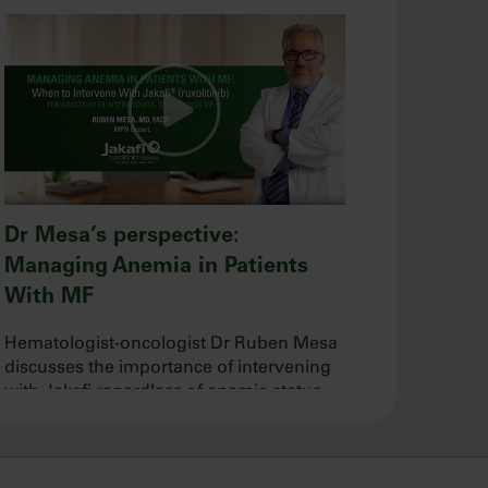
Dr Mesa’s perspective:
Managing Anemia in Patients
With MF
Hematologist-oncologist Dr Ruben Mesa
discusses the importance of intervening
with Jakafi regardless of anemia status
and his approach to managing baseline
and new-onset anemia during treatment.