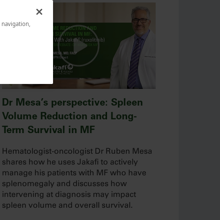
e navigation,
Dr Mesa’s perspective: Spleen
Volume Reduction and Long-
Term Survival in MF
Hematologist-oncologist Dr Ruben Mesa
shares how he uses Jakafi to actively
manage his patients with MF who have
splenomegaly and discusses how
intervening at diagnosis may impact
spleen volume and overall survival.