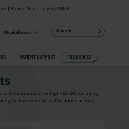
ion
Patient Site
IncyteCARES
Search
Myelofibrosis
ION
PATIENT SUPPORT
RESOURCES
ts
ts with intermediate- or high-risk MF, including
arly as new materials will be added as they