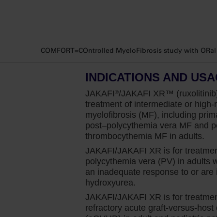
in an appropriate patient with myelofibro
a contraindication for Jakafi and it should 
In patients with myelofibrosis who are anem
COMFORT=COntrolled MyeloFibrosis study with ORal JA
there may be an additional drop in hemog
it does occur, we will not stop treatment
INDICATIONS AND US
trials, we will be able to manage through t
when appropriate.
JAKAFI
/JAKAFI XR™ (ruxolitinib)
®
treatment of intermediate or high-r
I let them know that I believe the benefit
myelofibrosis (MF), including prim
post–polycythemia
vera MF and po
I initiate Jakafi at diagnosis because we k
thrombocythemia MF in adults.
symptoms, which is my primary focus whe
JAKAFI/JAKAFI XR is for treatmen
myelofibrosis patients regardless of anemi
polycythemia vera (PV) in adults
an inadequate response to or are i
This was clearly demonstrated in the COMFO
hydroxyurea.
that enrolled patients with intermediate-2
JAKAFI/JAKAFI XR is for treatment
to look at the spleen volume reduction of 
refractory acute graft-versus-host
assessed using CT or MRI.