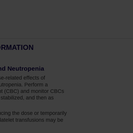
ORMATION
Dr Fazal’s perspective:
nd Neutropenia
Intervening Early in MF
related effects of
Hematologist and bone marrow
tropenia. Perform a
transplant physician Dr Salman Fazal
nt (CBC) and monitor CBCs
shares why he intervenes with Jakafi at
stabilized, and then as
diagnosis for his patients with
intermediate-1–, intermediate-2–, or high-
ing the dose or temporarily
risk MF.
atelet transfusions may be