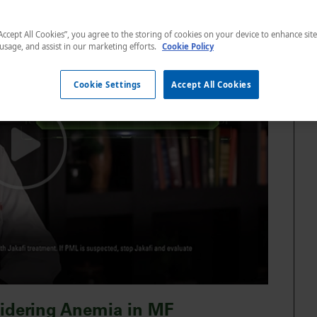
“Accept All Cookies”, you agree to the storing of cookies on your device to enhance sit
 usage, and assist in our marketing efforts.
Cookie Policy
Cookie Settings
Accept All Cookies
sidering Anemia in MF