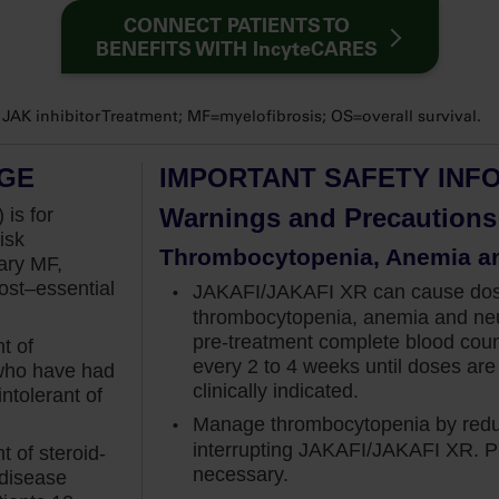
sis?” And my answer is always “no”. Anemia is not
CONNECT PATIENTS TO
BENEFITS WITH IncyteCARES
not be a barrier for initiating treatment.
ic at diagnosis, I first educate the patients that
K inhibitor Treatment; MF=myelofibrosis; OS=overall survival.
lobin around 8 to 12 weeks when on Jakafi. And if
. This is because, as demonstrated in COMFORT
AGE
IMPORTANT SAFETY INF
he anemia utilizing red blood cell transfusion
Warnings and Precautions
 is for
isk
Thrombocytopenia, Anemia a
s of Jakafi outweigh the upfront concerns of anemia.
ary MF,
st–essential
JAKAFI/JAKAFI XR can cause dose-
now it is effective at reducing spleen volume and
thrombocytopenia, anemia and neu
n managing my intermediate to high-risk
pre-treatment
complete blood cou
t of
a status.
every 2 to 4 weeks until doses are 
 who have had
clinically indicated.
ntolerant of
RT-I study as well, which was a phase III trial
Manage thrombocytopenia by reduc
 to high-risk myelofibrosis. The study was designed
interrupting JAKAFI/JAKAFI XR. Pl
 of steroid-
at least 35% at week 24, which investigators
necessary.
 disease