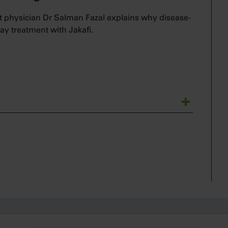
 physician Dr Salman Fazal explains why disease-
ay treatment with Jakafi.
ematologist and a bone marrow transplant
t’s talk about how I manage my myelofibrosis
 or may develop treatment-related anemia while
us disease that I believe requires active
I have a patient who presents with anemia, it is
h Jakafi.
vel that I’m concerned about when initiating Jakafi