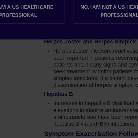
should be based on the overall ris
mportant to note in the COMFORT-I study, there was
 AM A US HEALTHCARE
NO, I AM NOT A US HE
Progressive Multifocal Leukoencep
which reached a nadir of approximately 1.5 to 2
PROFESSIONAL
PROFESSIONA
Progressive multifocal leukoence
irst 8 to 12 weeks of therapy.
with JAKAFI/JAKAFI XR treatment.
JAKAFI/JAKAFI XR and evaluate.
cover to reach a new steady state that was
Herpes Zoster and Herpes Simplex
baseline.
Herpes zoster infection, reactivat
ansfusion, but that requirement decreased over
been reported in patients receiv
hat while 96% of patients receiving Jakafi in the
patients about early signs and sy
than 1% of patients discontinued therapy due to
seek treatment. Monitor patients f
simplex infections. If a patient de
dissemination of herpes simplex, c
and if I want to achieve improvement in symptoms
Hepatitis B
nage through these potential issues.
Increases in hepatitis B viral load 
elevations in alanine aminotransf
to initiate Jakafi at diagnosis in my appropriate
aminotransferase have been report
 their hemoglobin level and the confidence to
hepatitis B virus (HBV) infections.
r while my patients are on Jakafi.
Symptom Exacerbation Followi