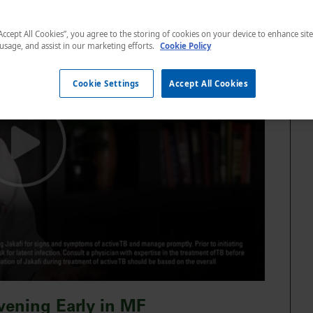
“Accept All Cookies”, you agree to the storing of cookies on your device to enhance sit
 usage, and assist in our marketing efforts.
Cookie Policy
Cookie Settings
Accept All Cookies
rvening Early in MF