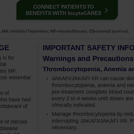
proximately 90% of my patients with myelofibrosis
CONNECT PATIENTS TO
 at diagnosis.
BENEFITS WITH IncyteCARES
nage splenomegaly early, because we know that a
K inhibitor Treatment; MF=myelofibrosis; OS=overall survival.
sociated with increased risk of death.
vival in the COMFORT studies, it has been shown
AGE
IMPORTANT SAFETY INF
een volume at baseline, there was a 14% increase in
Warnings and Precautions
 is for
isk
Thrombocytopenia, Anemia a
ary MF,
ate patients, to not only prevent the spleen from
st–essential
JAKAFI/JAKAFI XR can cause dose-
ing back to normal size.
thrombocytopenia, anemia and neu
the Jakafi clinical trials. COMFORT-I, a phase III
pre-treatment
complete blood cou
t of
every 2 to 4 weeks until doses are 
ate-2 or high-risk myelofibrosis, was designed to
 who have had
clinically indicated.
t 35% at week 24, which investigators assessed
ntolerant of
eceiving Jakafi versus placebo.
Manage thrombocytopenia by reduc
interrupting JAKAFI/JAKAFI XR. Pl
 of steroid-
rather than delaying treatment. This is supported
necessary.
 disease
 of patients on Jakafi met the primary endpoint,