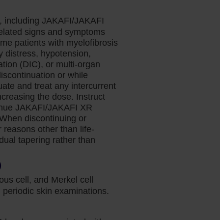
s, including JAKAFI/JAKAFI
related signs and symptoms
ome patients with myelofibrosis
y distress, hypotension,
tion (DIC), or multi-organ
discontinuation or while
te and treat any intercurrent
ncreasing the dose. Instruct
ontinue JAKAFI/JAKAFI XR
. When discontinuing or
reasons other than life-
adual tapering rather than
)
us cell, and Merkel cell
periodic skin examinations.