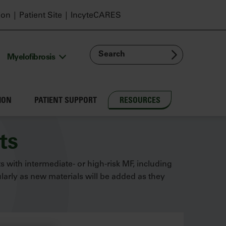
ion
Patient Site
IncyteCARES
Search
Myelofibrosis
ION
PATIENT SUPPORT
RESOURCES
ts
ts with intermediate- or high-risk MF, including
arly as new materials will be added as they