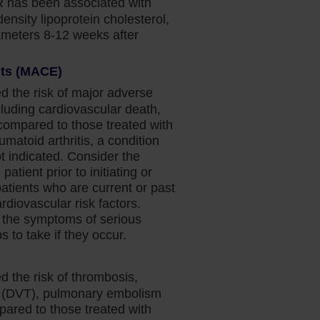
 has been associated with
density lipoprotein cholesterol,
rameters 8-12 weeks after
nts (MACE)
d the risk of major adverse
luding cardiovascular death,
(compared to those treated with
umatoid arthritis, a condition
 indicated. Consider the
patient prior to initiating or
patients who are current or past
diovascular risk factors.
 the symptoms of serious
 to take if they occur.
d the risk of thrombosis,
s (DVT), pulmonary embolism
pared to those treated with