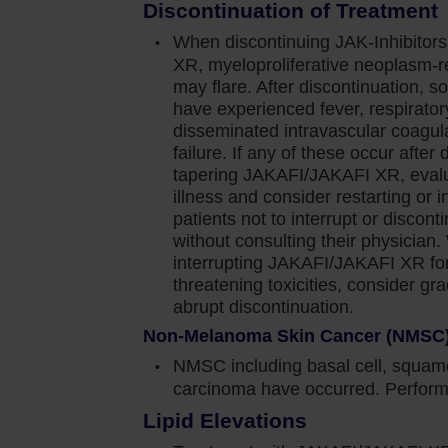
Discontinuation of Treatment
see that a portion of those patients had a complete
When discontinuing JAK-Inhibitor
of palpable splenomegaly, which to me is very
XR, myeloproliferative neoplasm-
may flare. After discontinuation, s
have experienced fever, respirator
e of myelofibrosis patients for more than a
disseminated intravascular coagula
en will have a different course of their disease.
failure. If any of these occur after 
tapering JAKAFI/JAKAFI XR, evalua
 early so that we can give our patients the chance
illness and consider restarting or i
o this, patients tend to do better. So, in my
patients not to interrupt or disc
ce of intervening early at that point of diagnosis
without consulting their physician
i in appropriate patients.
interrupting JAKAFI/JAKAFI XR for 
threatening toxicities, consider gr
ety information for Jakafi.
abrupt discontinuation.
Non-Melanoma Skin Cancer (NMSC
NMSC including basal cell, squamo
ediate or high-risk myelofibrosis (MF), including
carcinoma have occurred. Perform 
nd post–essential thrombocythemia MF in adults.
Lipid Elevations