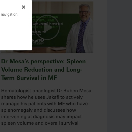
e navigation,
Dr Mesa’s perspective: Spleen
Volume Reduction and Long-
Term Survival in MF
Hematologist-oncologist Dr Ruben Mesa
shares how he uses Jakafi to actively
manage his patients with MF who have
splenomegaly and discusses how
intervening at diagnosis may impact
spleen volume and overall survival.