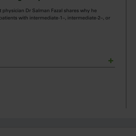
 physician Dr Salman Fazal shares why he
 patients with intermediate-1–, intermediate-2–, or
ematologist and a bone marrow transplant
ne with Jakafi in my intermediate to high-risk
rtance of intervening early in the course of the
ological malignancy that is associated with poor
arly versus delaying treatment for these patients.