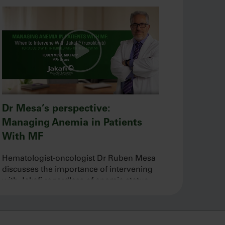
Dr Mesa’s perspective:
Managing Anemia in Patients
With MF
Hematologist-oncologist Dr Ruben Mesa
discusses the importance of intervening
with Jakafi regardless of anemia status
and his approach to managing baseline
and new-onset anemia during treatment.