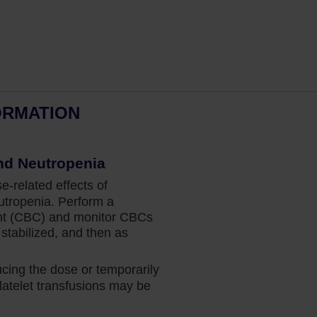
ORMATION
Dr Fazal’s perspective: Spleen
nd Neutropenia
and Overall Survival in MF
related effects of
Hematologist and bone marrow
tropenia. Perform a
transplant physician Dr Salman Fazal
nt (CBC) and monitor CBCs
explains why the data for Jakafi give him
stabilized, and then as
the confidence to prescribe treatment at
diagnosis for his appropriate patients.
ing the dose or temporarily
atelet transfusions may be