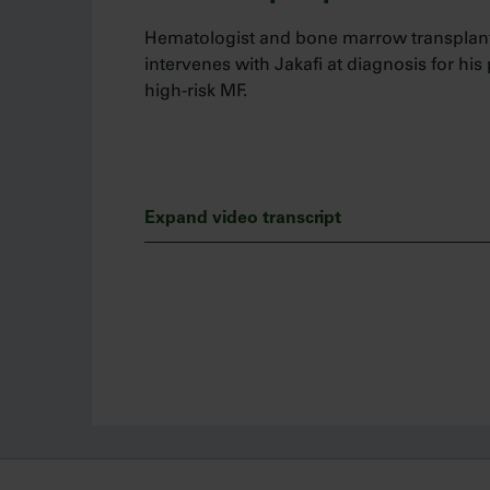
Hematologist and bone marrow transplant
intervenes with Jakafi at diagnosis for his
high-risk MF.
Expand video transcript
Hi, my name is Salman Fazal and I am a h
physician at Allegheny Health Network.
Today, I’d like to talk about when I interve
myelofibrosis adult patients, and the impo
disease.
I believe myelofibrosis is a serious hemat
survival. I do see benefit of intervening e