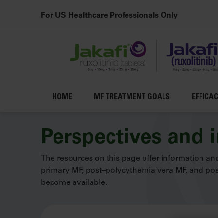
For US Healthcare Professionals Only
Main navigation
HOME
MF TREATMENT GOALS
EFFICA
Skip to main content
Perspectives and 
The resources on this page offer information and
primary MF, post–polycythemia vera MF, and post
become available.