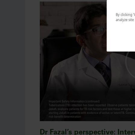
By clicking 
analyze site
Dr Fazal’s perspective: Inte