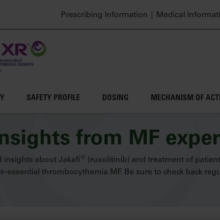
Header top menu
Prescribing Information
Medical Informat
CY
SAFETY PROFILE
DOSING
MECHANISM OF ACT
insights from MF exper
®
 insights about Jakafi
(ruxolitinib) and treatment of patien
–essential thrombocythemia MF. Be sure to check back regul