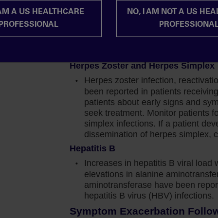
should be based on the overall ris
 AM A US HEALTHCARE
NO, I AM NOT A US HE
Progressive Multifocal Leukoencep
 profile was generally consistent with previous
PROFESSIONAL
PROFESSIONA
Progressive multifocal leukoence
t stood out to me was the incidence of cytopenia in
with JAKAFI/JAKAFI XR treatment.
JAKAFI/JAKAFI XR and evaluate.
ngth from a full cohort perspective, 67% of those
Herpes Zoster and Herpes Simplex
 than or equal to 50% reduction from baseline in
Herpes zoster infection, reactivat
been reported in patients receiv
patients about early signs and sy
 at this graph, a higher percentage of patients in
seek treatment. Monitor patients f
ater than or equal to 50% reduction in the spleen
simplex infections. If a patient de
patients.
dissemination of herpes simplex, c
Hepatitis B
 you can clearly see that at the 24-week mark,
Increases in hepatitis B viral load 
e-2 and high-risk patients. But in the intermediate-
elevations in alanine aminotransf
over time.
aminotransferase have been report
hepatitis B virus (HBV) infections.
all plot for these intermediate-1 risk patients, 99%
Symptom Exacerbation Followi