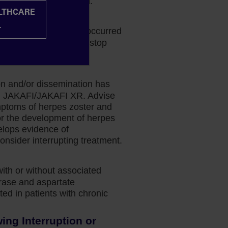
k-benefit determination.
ALTHCARE
halopathy
L
phalopathy (PML) has occurred
 If PML is suspected, stop
ion and/or dissemination has
ing JAKAFI/JAKAFI XR. Advise
mptoms of herpes zoster and
or the development of herpes
velops evidence of
onsider interrupting treatment.
with or without associated
erase and aspartate
ed in patients with chronic
ng Interruption or