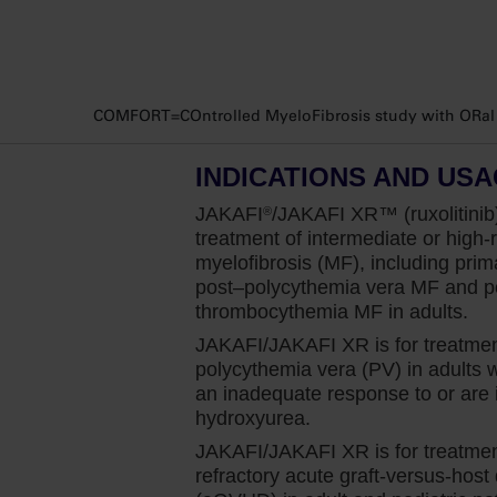
Consistent with literature, I find that ap
present with some degree of splenomegaly
For me, it’s important to identify and ma
COMFORT=COntrolled MyeloFibrosis study with ORal JA
larger baseline spleen volume has been as
Based on a pooled analysis of overall sur
INDICATIONS AND US
that for each additional 5 deciliter in spl
JAKAFI
/JAKAFI XR™ (ruxolitinib)
®
the risk of death over three years.
treatment of intermediate or high-r
myelofibrosis (MF), including prim
Therefore, I start Jakafi early for appropri
post–polycythemia
vera MF and po
increasing but to give it the chance of gett
thrombocythemia MF in adults.
And this benefit was demonstrated through 
JAKAFI/JAKAFI XR is for treatmen
trial that enrolled patients with intermedi
polycythemia vera (PV) in adults
look at spleen volume reduction of at leas
an inadequate response to or are i
hydroxyurea.
using CT or MRI. They assessed patients r
JAKAFI/JAKAFI XR is for treatment
So, in my practice, I personally intervene 
refractory acute graft-versus-host
by the data from the COMFORT-I study. 42%