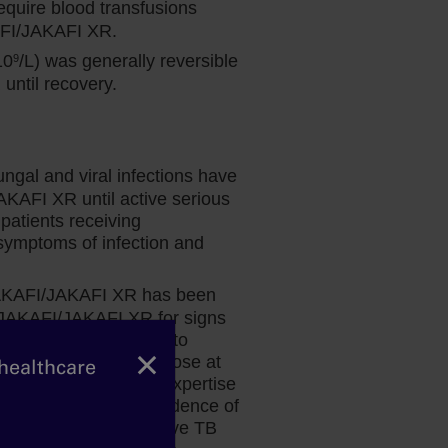
quire blood transfusions
AFI/JAKAFI XR.
10
/L) was generally reversible
9
ntil recovery.
Dr Fazal’s perspective:
ungal and viral infections have
Considering Anemia in MF
AKAFI XR until active serious
patients receiving
Hematologist and bone marrow
ymptoms of infection and
transplant physician Dr Salman Fazal
explains why disease-related anemia
 JAKAFI/JAKAFI XR has been
may not be a reason to delay treatment
g JAKAFI/JAKAFI XR for signs
with Jakafi.
nage promptly. Prior to
×
risk factors and test those at
 healthcare
nsult a physician with expertise
ing in patients with evidence of
uring treatment of active TB