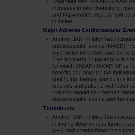
Treatment with JAKAFI/JAKAFI XR
increases in total cholesterol, low-
n cause thrombocytopenia, anemia and
and triglycerides. Assess lipid pa
d effects. Perform a pre-treatment complete blood
initiation.
 4 weeks until doses are stabilized, and then as
Major Adverse Cardiovascular Eve
Another JAK-inhibitor has increase
e dose or temporarily interrupting Jakafi.
cardiovascular events (MACE), inc
myocardial infarction, and stroke 
TNF blockers), in patients with rhe
 blood transfusions and/or dose modifications of
for which JAKAFI/JAKAFI XR is not
benefits and risks for the individual 
continuing therapy, particularly in 
was generally reversible by withholding Jakafi until
smokers and patients with other car
Patients should be informed about
and viral infections have occurred. Delay starting
cardiovascular events and the steps
ve resolved. Observe patients receiving Jakafi for
Thrombosis
nage promptly. Use active surveillance and
Another JAK-inhibitor has increase
nical guidelines
including deep venous thrombosi
(PE), and arterial thrombosis (com
orted. Observe patients taking Jakafi for signs and