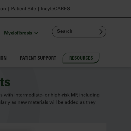
ion
Patient Site
IncyteCARES
Search
Myelofibrosis
ION
PATIENT SUPPORT
RESOURCES
ts
ts with intermediate- or high-risk MF, including
arly as new materials will be added as they