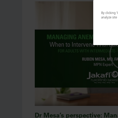
By clicking 
analyze site
Dr Mesa’s perspective: Man