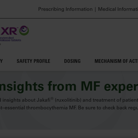
Header top menu
Prescribing Information
Medical Informat
CY
SAFETY PROFILE
DOSING
MECHANISM OF ACT
insights from MF exper
®
 insights about Jakafi
(ruxolitinib) and treatment of patien
–essential thrombocythemia MF. Be sure to check back regul