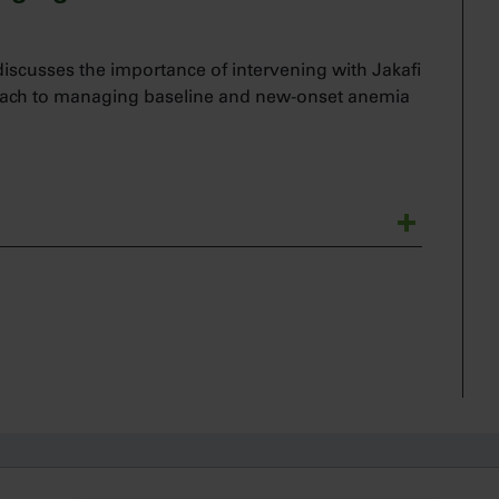
scusses the importance of intervening with Jakafi
roach to managing baseline and new-onset anemia
tologic oncologist.
 anemia in my patients with myelofibrosis, whether
require active management at the time of
ns about initiating Jakafi therapy in patients with
or me to delay treatment with Jakafi in