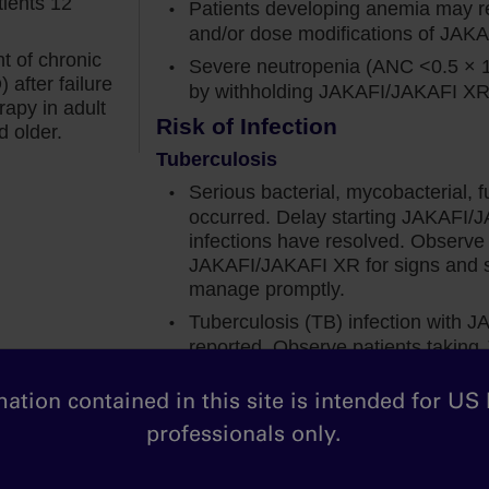
tients 12
placebo.
Patients developing anemia may re
and/or dose modifications of JAK
ine anemia were included in this study, so it was
t of chronic
Severe neutropenia (ANC <0.5 × 
fi, patients with new‐onset grade 3 or 4 anemia still
after failure
by withholding JAKAFI/JAKAFI XR u
t anemia. And this is consistent with what I see in
rapy in adult
Risk of Infection
d older.
Tuberculosis
ot only from a spleen perspective, but also when it
Serious bacterial, mycobacterial, f
e.
occurred. Delay starting JAKAFI/J
infections have resolved. Observe 
f patients on Jakafi achieved a 50% or greater
JAKAFI/JAKAFI XR for signs and s
week 24. And these improvements were reported
manage promptly.
with new-onset grade 3 or 4 anemia.
Tuberculosis (TB) infection with
reported. Observe patients takin
fected by hemoglobin levels gives me the
and symptoms of active TB and ma
 Jakafi in my appropriate MF patients, regardless
initiating, evaluate patients for TB 
ation contained in this site is intended for US
higher risk for latent infection. Co
professionals only.
in the treatment of TB before start
 there was a mean decrease in hemoglobin levels,
active or latent TB. Continuation d
to 2 grams per deciliter below baseline in the first