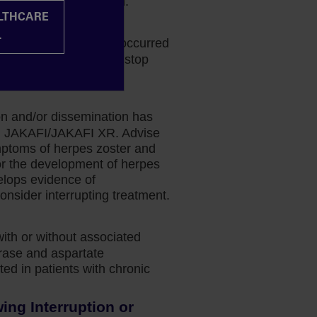
k-benefit determination.
ALTHCARE
halopathy
L
phalopathy (PML) has occurred
 If PML is suspected, stop
ion and/or dissemination has
ing JAKAFI/JAKAFI XR. Advise
mptoms of herpes zoster and
or the development of herpes
velops evidence of
onsider interrupting treatment.
with or without associated
erase and aspartate
ed in patients with chronic
ng Interruption or