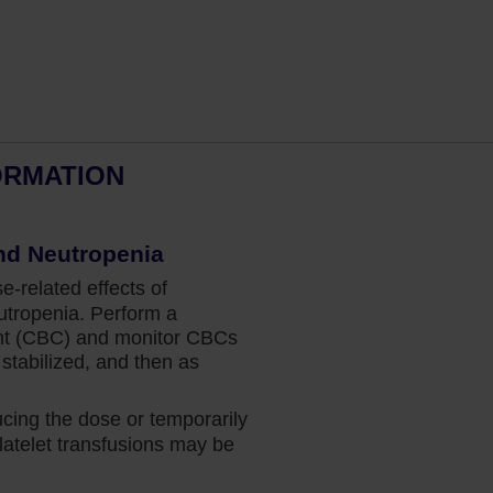
ORMATION
Dr Fazal’s perspective: Spleen
and Overall Survival in MF
nd Neutropenia
related effects of
Hematologist and bone marrow
tropenia. Perform a
transplant physician Dr Salman Fazal
nt (CBC) and monitor CBCs
explains why the data for Jakafi give him
stabilized, and then as
the confidence to prescribe treatment at
diagnosis for his appropriate patients.
ing the dose or temporarily
atelet transfusions may be