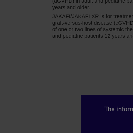
(aGVHD) in adult and pediatric pa
24 compared with less than 1% receiving 
years and older.
As I mentioned earlier, patients with basel
JAKAFI/JAKAFI XR is for treatmen
interesting to see that after initiating Jaka
graft-versus-host disease (cGVHD) 
had comparable efficacy to patients withou
of one or two lines of systemic the
and pediatric patients 12 years an
my practice, as well.
For me, the benefits of Jakafi are clear, n
comes to its impact on total symptom scor
In the COMFORT‐I study, we saw that 46% o
improvement in total symptom scores at 
regardless of whether patients presented 
Knowing that these outcomes were not af
confidence to initiate and continue use of
The inform
of anemia.
In the COMFORT‐I study, we also saw that
which reached a nadir of approximately 1.5 