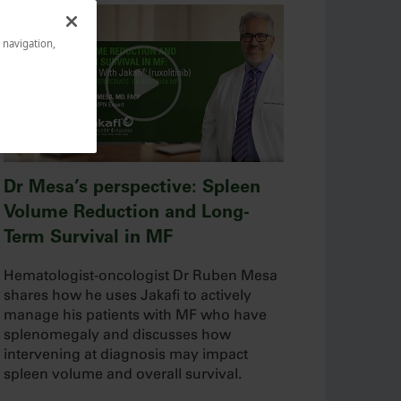
e navigation,
Dr Mesa’s perspective: Spleen
Volume Reduction and Long-
Term Survival in MF
Hematologist-oncologist Dr Ruben Mesa
shares how he uses Jakafi to actively
manage his patients with MF who have
splenomegaly and discusses how
intervening at diagnosis may impact
spleen volume and overall survival.