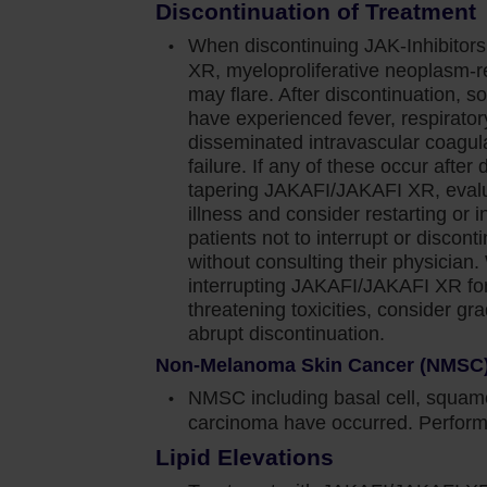
Discontinuation of Treatment
ver time. And in 4‐6 months, we will re-evaluate
When discontinuing JAK-Inhibitor
XR, myeloproliferative neoplasm-
from the COMFORT‐I study give me the confidence to
may flare. After discontinuation, s
have experienced fever, respirator
ate patients with MF, regardless of baseline anemia.
disseminated intravascular coagula
le to manage new-onset anemia in my patients with
failure. If any of these occur after 
tapering JAKAFI/JAKAFI XR, evalua
illness and consider restarting or i
ety information for Jakafi.
patients not to interrupt or disc
without consulting their physician
interrupting JAKAFI/JAKAFI XR for 
ediate or high-risk myelofibrosis (MF), including
threatening toxicities, consider gr
abrupt discontinuation.
nd post–essential thrombocythemia MF in adults.
Non-Melanoma Skin Cancer (NMSC
NMSC including basal cell, squamo
carcinoma have occurred. Perform 
n cause thrombocytopenia, anemia and
d effects. Perform a pre-treatment complete blood
Lipid Elevations
 4 weeks until doses are stabilized, and then as