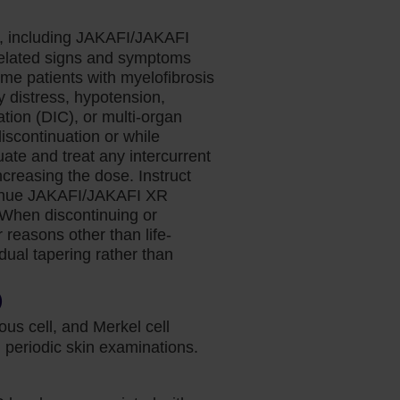
s, including JAKAFI/JAKAFI
related signs and symptoms
ome patients with myelofibrosis
y distress, hypotension,
tion (DIC), or multi-organ
discontinuation or while
te and treat any intercurrent
ncreasing the dose. Instruct
ontinue JAKAFI/JAKAFI XR
. When discontinuing or
reasons other than life-
adual tapering rather than
)
us cell, and Merkel cell
periodic skin examinations.