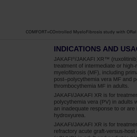
In my practice, there is no hemoglobin le
patients with MF on Jakafi. Anemia is not a
when initiating Jakafi.
COMFORT=COntrolled MyeloFibrosis study with ORal JA
And the COMFORT‐I study gives me the conf
for my patients with MF who have anemia 
INDICATIONS AND US
while on treatment. And we see in the data
potential concerns around anemia, especi
JAKAFI
/JAKAFI XR™ (ruxolitinib)
®
over time with appropriate management.
treatment of intermediate or high-r
myelofibrosis (MF), including prim
The COMFORT‐I study was a phase 3 study 
post–polycythemia
vera MF and po
high‐risk myelofibrosis. The study was de
thrombocythemia MF in adults.
least 35% at week 24 in patients treated wi
JAKAFI/JAKAFI XR is for treatmen
polycythemia vera (PV) in adults
It’s important to note that in this study, 4
an inadequate response to or are i
baseline, with a mean hemoglobin of 9.2 g/
hydroxyurea.
which is typically what I see in my patients
JAKAFI/JAKAFI XR is for treatment
refractory acute graft-versus-host
The study found that 42% of patients rece