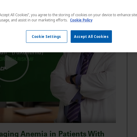
“Accept All Cookies”, you agree to the storing of cookies on your device to enhance sit
 usage, and assist in our marketing efforts.
Cookie Policy
Cookie Settings
Accept All Cookies
aging Anemia in Patients With