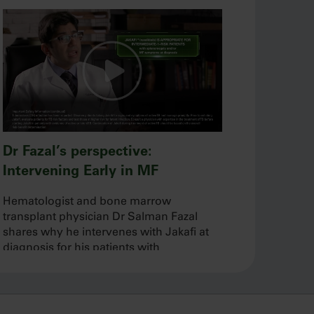
Dr Fazal’s perspective:
Intervening Early in MF
Hematologist and bone marrow
transplant physician Dr Salman Fazal
shares why he intervenes with Jakafi at
diagnosis for his patients with
intermediate-1–, intermediate-2–, or high-
risk MF.