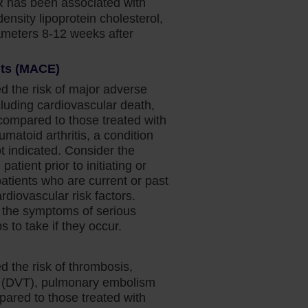
 has been associated with
density lipoprotein cholesterol,
rameters 8-12 weeks after
nts (MACE)
d the risk of major adverse
luding cardiovascular death,
(compared to those treated with
umatoid arthritis, a condition
 indicated. Consider the
patient prior to initiating or
patients who are current or past
diovascular risk factors.
 the symptoms of serious
 to take if they occur.
d the risk of thrombosis,
s (DVT), pulmonary embolism
pared to those treated with