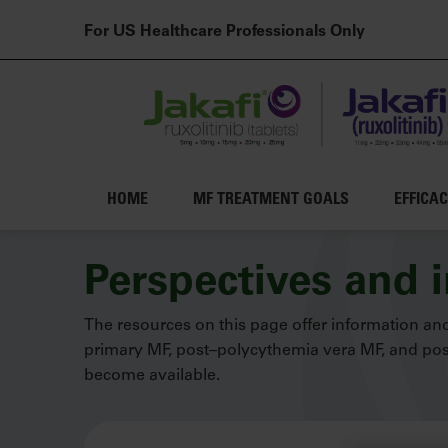
For US Healthcare Professionals Only
Main navigation
HOME
MF TREATMENT GOALS
EFFICA
Skip to main content
Perspectives and 
The resources on this page offer information and
primary MF, post–polycythemia vera MF, and post
become available.