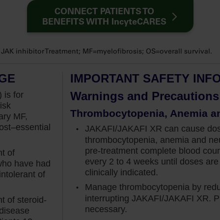
vel that precludes me from starting my appropriate
CONNECT PATIENTS TO
 contraindication and therefore is not a barrier
BENEFITS WITH IncyteCARES
K inhibitor Treatment; MF=myelofibrosis; OS=overall survival.
idence to not only initiate Jakafi at diagnosis
at baseline, but also manage through that anemia
AGE
IMPORTANT SAFETY INF
 that the benefits of Jakafi may balance the
ally because the hemoglobin gradually recovers
Warnings and Precautions
 is for
isk
Thrombocytopenia, Anemia a
ary MF,
that enrolled patients with intermediate‐2 or
st–essential
JAKAFI/JAKAFI XR can cause dose-
signed to assess spleen volume reduction of at
thrombocytopenia, anemia and neu
th Jakafi vs placebo.
pre-treatment
complete blood cou
t of
every 2 to 4 weeks until doses are 
 who have had
6% of patients in the Jakafi group had anemia at
clinically indicated.
ntolerant of
dL and a range of 6.6 to 13.7 gram per deciliter,
Manage thrombocytopenia by reduc
.
interrupting JAKAFI/JAKAFI XR. Pl
 of steroid-
necessary.
 disease
iving Jakafi achieved the primary endpoint at week