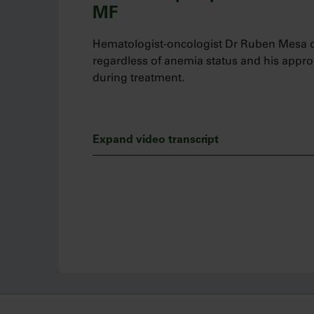
MF
Hematologist-oncologist Dr Ruben Mesa di
regardless of anemia status and his app
during treatment.
Expand video transcript
My name is Dr Ruben Mesa and I’m a hema
Today, I’d like to talk about how I manage
it be disease- or treatment-related.
We know that patients with myelofibrosis 
diagnosis. Many clinicians may have concer
anemia. However, anemia is not a reason f
appropriate patients.