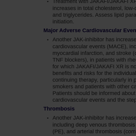
Treatment with JAKAFI/JAKAFI XR
increases in total cholesterol, low-
and triglycerides. Assess lipid pa
e dose or temporarily interrupting Jakafi.
initiation.
Major Adverse Cardiovascular Eve
 blood transfusions and/or dose modifications of
Another JAK-inhibitor has increase
cardiovascular events (MACE), inc
was generally reversible by withholding Jakafi until
myocardial infarction, and stroke 
TNF blockers), in patients with rhe
for which JAKAFI/JAKAFI XR is not
and viral infections have occurred. Delay starting
benefits and risks for the individual 
ve resolved. Observe patients receiving Jakafi for
continuing therapy, particularly in 
nage promptly. Use active surveillance and
smokers and patients with other car
Patients should be informed about
nical guidelines
cardiovascular events and the steps
orted. Observe patients taking Jakafi for signs and
Thrombosis
y. Prior to initiating Jakafi, evaluate patients
Another JAK-inhibitor has increase
r risk for latent infection. Consult a physician with
including deep venous thrombosi
arting Jakafi in patients with evidence of active or
(PE), and arterial thrombosis (com
 treatment of active TB should be based on the