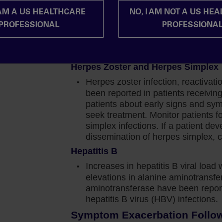
should be based on the overall ris
moglobin did gradually recover to reach a new
 AM A US HEALTHCARE
NO, I AM NOT A US HE
Progressive Multifocal Leukoencep
 per deciliter below baseline.
PROFESSIONAL
PROFESSIONA
Progressive multifocal leukoence
blood cell transfusions, that requirement did
with JAKAFI/JAKAFI XR treatment.
JAKAFI/JAKAFI XR and evaluate.
Herpes Zoster and Herpes Simplex
perienced anemia, less than 1% of patients
Herpes zoster infection, reactivat
. Which tells me that the anemia can generally be
been reported in patients receiv
patients about early signs and sy
seek treatment. Monitor patients f
rst educate them that a decrease in hemoglobin is
simplex infections. If a patient de
f 1.5 to 2 grams per deciliter. This decrease is
dissemination of herpes simplex, c
transient.
Hepatitis B
in levels may not limit the impact or long‐term
Increases in hepatitis B viral load 
t of being on Jakafi reinforces the importance of
elevations in alanine aminotransf
opriate.
aminotransferase have been report
hepatitis B virus (HBV) infections.
the label-recommended dose of 15‐20 mgs twice daily
Symptom Exacerbation Followi
 red blood cell transfusions to manage these