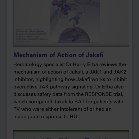
patients on Jakafi achieved hematocrit control
compared with only 19% of patients on BAT.
And in that BAT arm, it’s important to note that
60% of the patients were on hydroxyurea.
These data give me the confidence to initiate
Mechanism of Action of Jakafi
Jakafi in my patients with PV who are unable to
achieve hematocrit control below 45%, despite
Hematology specialist Dr Harry Erba reviews the
being on the maximum tolerated dose of
mechanism of action of Jakafi, a JAK1 and JAK2
inhibitor, highlighting how Jakafi works to inhibit
hydroxyurea and phlebotomy.
overactive JAK pathway signaling. Dr Erba also
The RESPONSE trial also looked at reduction of
discusses safety data from the RESPONSE trial,
symptoms. In this exploratory endpoint, 49% of
which compared Jakafi to BAT for patients with
patients on Jakafi reported at least 50%
PV who were either intolerant of or had an
reduction in the total symptom score.
inadequate response to HU.
Now, we know that RESPONSE was an open‐
label trial and therefore was not designed to