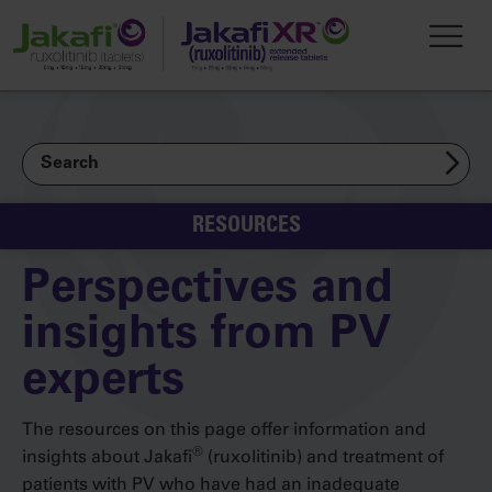
Skip to main content
Toggl
Search
RESOURCES
Perspectives and
insights from PV
experts
The resources on this page offer information and
®
insights about Jakafi
(ruxolitinib) and treatment of
patients with PV who have had an inadequate