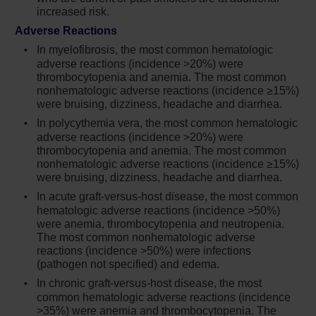
myelofibrosis (MF) and polycythemia vera
increased risk.
(PV) treated with Jakafi in clinical trials, the
Adverse Reactions
rates of thromboembolic events were similar
in Jakafi and control treated patients. Patients
In myelofibrosis, the most common hematologic
adverse reactions (incidence >20%) were
with symptoms of thrombosis should be
thrombocytopenia and anemia. The most common
promptly evaluated and treated appropriately
nonhematologic adverse reactions (incidence ≥15%)
were bruising, dizziness, headache and diarrhea.
Another JAK-inhibitor has increased the risk
of lymphoma and other malignancies
In polycythemia vera, the most common hematologic
adverse reactions (incidence >20%) were
excluding NMSC (compared to those treated
thrombocytopenia and anemia. The most common
with TNF blockers) in patients with
nonhematologic adverse reactions (incidence ≥15%)
rheumatoid arthritis, a condition for which
were bruising, dizziness, headache and diarrhea.
Jakafi is not indicated. Patients who are
In acute graft-versus-host disease, the most common
current or past smokers are at additional
hematologic adverse reactions (incidence >50%)
increased risk. Consider the benefits and risks
were anemia, thrombocytopenia and neutropenia.
for the individual patient prior to initiating or
The most common nonhematologic adverse
continuing therapy with Jakafi, particularly in
reactions (incidence >50%) were infections
patients with a known secondary malignancy
(pathogen not specified) and edema.
(other than a successfully treated NMSC),
In chronic graft-versus-host disease, the most
patients who develop a malignancy, and
common hematologic adverse reactions (incidence
patients who are current or past smokers
>35%) were anemia and thrombocytopenia. The