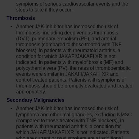
symptoms of serious cardiovascular events and the
myocardial infarction, and stroke (compared
steps to take if they occur.
to those treated with tumor TNF blockers) in
Thrombosis
patients with rheumatoid arthritis, a condition
for which Jakafi is not indicated. Consider the
Another JAK-inhibitor has increased the risk of
benefits and risks for the individual patient
thrombosis, including deep venous thrombosis
(DVT), pulmonary embolism (PE), and arterial
prior to initiating or continuing therapy with
thrombosis (compared to those treated with TNF
Jakafi particularly in patients who are current
blockers), in patients with rheumatoid arthritis, a
or past smokers and patients with other
condition for which JAKAFI/JAKAFI XR is not
cardiovascular risk factors. Patients should be
indicated. In patients with myelofibrosis (MF) and
informed about the symptoms of serious
polycythemia vera (PV), the rates of thromboembolic
cardiovascular events and the steps to take if
events were similar in JAKAFI/JAKAFI XR and
control treated patients. Patients with symptoms of
they occur
thrombosis should be promptly evaluated and treated
appropriately.
Another JAK-inhibitor has increased the risk
of thrombosis, including deep venous
Secondary Malignancies
thrombosis (DVT), pulmonary embolism (PE),
Another JAK-inhibitor has increased the risk of
and arterial thrombosis (compared to those
lymphoma and other malignancies, excluding NMSC
treated with TNF blockers) in patients with
(compared to those treated with TNF blockers), in
rheumatoid arthritis, a condition for which
patients with rheumatoid arthritis, a condition for
which JAKAFI/JAKAFI XR is not indicated. Patients
Jakafi is not indicated. In patients with
who are current or past smokers are at additional