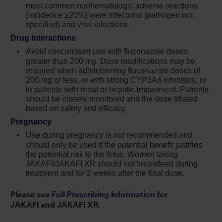
most common nonhematologic adverse reactions
In myelofibrosis and polycythemia vera, the
(incidence ≥20%) were infections (pathogen not
most common nonhematologic adverse
specified) and viral infections.
reactions (incidence ≥15%) were bruising,
Drug Interactions
dizziness, headache, and diarrhea. In acute
Avoid concomitant use with fluconazole doses
graft-versus-host disease, the most common
greater than
200 mg
. Dose modifications may be
nonhematologic adverse reactions (incidence
required when administering fluconazole doses of
>50%) were infections (pathogen not
200 mg or less, or with strong CYP3A4 inhibitors, or
in patients with renal or hepatic impairment. Patients
specified) and edema. In chronic graft-versus-
should be closely monitored and the dose titrated
host disease, the most common
based on safety and efficacy.
nonhematologic adverse reactions (incidence
Pregnancy
>20%) were infections (pathogen not
specified) and viral infections
Use during pregnancy is not recommended and
should only be used if the potential benefit justifies
Avoid concomitant use with fluconazole
the potential risk to the fetus. Women taking
doses greater than 200 mg. Dose
JAKAFI/JAKAFI XR should not breastfeed during
treatment and for 2 weeks after the final dose.
modifications may be required when
administering Jakafi with fluconazole doses
Please see
Full Prescribing Information
for
of 200 mg or less, or with strong CYP3A4
JAKAFI and JAKAFI XR.
inhibitors, or in patients with renal or hepatic
impairment. Patients should be closely