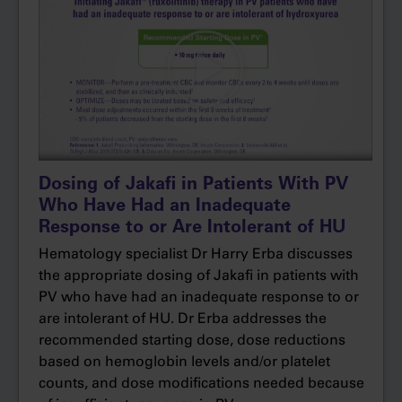
evaluate differences in symptoms.
Based on the exploratory endpoint, patients
receiving Jakafi had reductions in all symptom
clusters reported. Cytokine-related symptoms
included those such as fatigue, itching, and
night sweats. Hyperviscosity symptoms
included headache, dizziness, and paresthesia,
while splenomegaly symptoms included early
Dosing of Jakafi in Patients With PV
satiety and abdominal discomfort.
Who Have Had an Inadequate
Response to or Are Intolerant of HU
So, for my patients with elevated hematocrit
Hematology specialist Dr Harry Erba discusses
levels who are still experiencing disease‐related
the appropriate dosing of Jakafi in patients with
symptoms, it’s important to determine when a
PV who have had an inadequate response to or
switch in therapy may be appropriate.
are intolerant of HU. Dr Erba addresses the
recommended starting dose, dose reductions
The results from the RESPONSE trial, along
based on hemoglobin levels and/or platelet
with my own clinical experience, give me the
counts, and dose modifications needed because
confidence to prescribe Jakafi in my