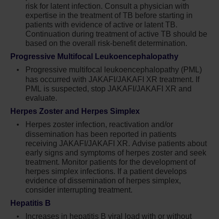
risk for latent infection. Consult a physician with
benefit determination
expertise in the treatment of TB before starting in
patients with evidence of active or latent TB.
Progressive multifocal leukoencephalopathy
Continuation during treatment of active TB should be
(PML) has occurred with Jakafi treatment. If
based on the overall risk-benefit determination.
PML is suspected, stop Jakafi and evaluate
Progressive Multifocal Leukoencephalopathy
Herpes zoster infection has been reported in
Progressive multifocal leukoencephalopathy (PML)
patients receiving Jakafi. Advise patients
has occurred with JAKAFI/JAKAFI XR treatment. If
about early signs and symptoms of herpes
PML is suspected, stop JAKAFI/JAKAFI XR and
evaluate.
zoster and to seek early treatment. Herpes
simplex virus reactivation and/or
Herpes Zoster and Herpes Simplex
dissemination has been reported in patients
Herpes zoster infection, reactivation and/or
receiving Jakafi. Monitor patients for the
dissemination has been reported in patients
development of herpes simplex infections. If
receiving JAKAFI/JAKAFI XR. Advise patients about
early signs and symptoms of herpes zoster and seek
a patient develops evidence of dissemination
treatment. Monitor patients for the development of
of herpes simplex, consider interrupting
herpes simplex infections. If a patient develops
treatment with Jakafi; patients should be
evidence of dissemination of herpes simplex,
promptly treated and monitored according to
consider interrupting treatment.
clinical guidelines
Hepatitis B
Increases in hepatitis B viral load with or
Increases in hepatitis B viral load with or without