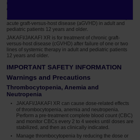
(PV) in adults who have had an inadequate response to
IMPORTANT SAFETY INFORMATION
or are intolerant of hydroxyurea.
JAKAFI/JAKAFI XR is for treatment of steroid-refractory
®
Treatment with Jakafi
(ruxolitinib) can cause
acute graft-versus-host disease (aGVHD) in adult and
thrombocytopenia, anemia and neutropenia,
pediatric patients 12 years and older.
which are each dose-related effects. Perform
JAKAFI/JAKAFI XR is for treatment of chronic graft-
a pre-treatment complete blood count (CBC)
versus-host disease (cGVHD) after failure of one or two
and monitor CBCs every 2 to 4 weeks until
lines of systemic therapy in adult and pediatric patients
doses are stabilized, and then as clinically
12 years and older.
indicated
IMPORTANT SAFETY INFORMATION
Manage thrombocytopenia by reducing the
Warnings and Precautions
dose or temporarily interrupting Jakafi.
Platelet transfusions may be necessary
Thrombocytopenia, Anemia and
Neutropenia
Patients developing anemia may require
JAKAFI/JAKAFI XR can cause dose-related effects
blood transfusions and/or dose modifications
of thrombocytopenia, anemia and neutropenia.
of Jakafi
Perform a
pre-treatment
complete blood count (CBC)
and monitor CBCs every 2 to 4 weeks until doses are
9
Severe neutropenia (ANC <0.5 × 10
/L) was
stabilized, and then as clinically indicated.
generally reversible by withholding Jakafi
Manage thrombocytopenia by reducing the dose or
until recovery