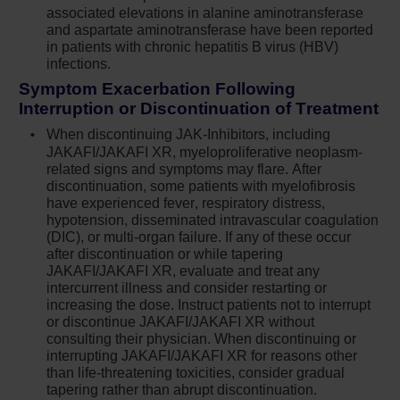
without associated elevations in alanine
associated elevations in alanine aminotransferase
and aspartate aminotransferase have been reported
aminotransferase and aspartate
in patients with chronic hepatitis B virus (HBV)
aminotransferase have been reported in
infections.
patients with chronic hepatitis B virus (HBV)
Symptom Exacerbation Following
infections. Monitor and treat patients with
Interruption or Discontinuation of Treatment
chronic HBV infection according to clinical
guidelines
When discontinuing JAK-Inhibitors, including
JAKAFI/JAKAFI XR, myeloproliferative neoplasm-
When discontinuing Jakafi,
related signs and symptoms may flare. After
myeloproliferative neoplasm-related
discontinuation, some patients with myelofibrosis
symptoms may return within one week. After
have experienced fever, respiratory distress,
hypotension, disseminated intravascular coagulation
discontinuation, some patients with
(DIC), or multi-organ failure. If any of these occur
myelofibrosis have experienced fever,
after discontinuation or while tapering
respiratory distress, hypotension, DIC, or
JAKAFI/JAKAFI XR, evaluate and treat any
multi-organ failure. If any of these occur after
intercurrent illness and consider restarting or
discontinuation or while tapering Jakafi,
increasing the dose. Instruct patients not to interrupt
evaluate and treat any intercurrent illness and
or discontinue JAKAFI/JAKAFI XR without
consulting their physician. When discontinuing or
consider restarting or increasing the dose of
interrupting JAKAFI/JAKAFI XR for reasons other
Jakafi. Instruct patients not to interrupt or
than life-threatening toxicities, consider gradual
discontinue Jakafi without consulting their
tapering rather than abrupt discontinuation.