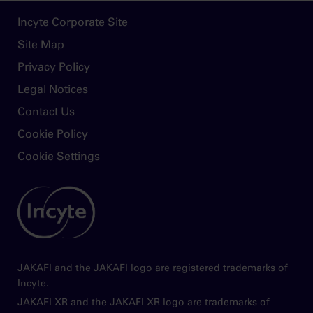
monitored and the dose titrated based on
Footer
Incyte Corporate Site
safety and efficacy
Site Map
Use of Jakafi during pregnancy is not
Privacy Policy
recommended and should only be used if the
potential benefit justifies the potential risk to
Legal Notices
the fetus. Women taking Jakafi should not
Contact Us
breastfeed during treatment and for 2 weeks
after the final dose
Cookie Policy
Cookie Settings
Please see
Full Prescribing Information
for
Jakafi.
Image
JAKAFI and the JAKAFI logo are registered trademarks of
Incyte.
JAKAFI XR and the JAKAFI XR logo are trademarks of