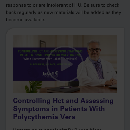
response to or are intolerant of HU. Be sure to check
back regularly as new materials will be added as they
become available.
Controlling Hct and Assessing
Symptoms in Patients With
Polycythemia Vera