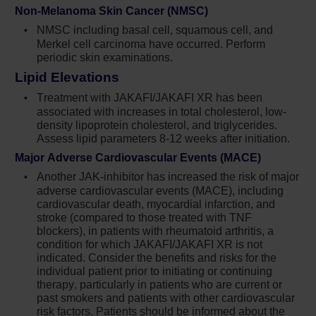
physician. When discontinuing or
Non-Melanoma Skin Cancer (NMSC)
interrupting Jakafi for reasons other than
NMSC including basal cell, squamous cell, and
thrombocytopenia or neutropenia, consider
Merkel cell carcinoma have occurred. Perform
gradual tapering rather than abrupt
periodic skin examinations.
discontinuation
Lipid Elevations
Non-melanoma skin cancers (NMSC)
Treatment with JAKAFI/JAKAFI XR has been
including basal cell, squamous cell, and
associated with increases in total cholesterol, low-
Merkel cell carcinoma have occurred.
density lipoprotein cholesterol, and triglycerides.
Perform periodic skin examinations
Assess lipid parameters 8-12 weeks after initiation.
Major Adverse Cardiovascular Events (MACE)
Treatment with Jakafi has been associated
Another JAK-inhibitor has increased the risk of major
with increases in total cholesterol, low-
adverse cardiovascular events (MACE), including
density lipoprotein cholesterol, and
cardiovascular death, myocardial infarction, and
triglycerides. Assess lipid parameters 8-12
stroke (compared to those treated with TNF
weeks after initiating Jakafi. Monitor and treat
blockers), in patients with rheumatoid arthritis, a
according to clinical guidelines for the
condition for which JAKAFI/JAKAFI XR is not
management of hyperlipidemia
indicated. Consider the benefits and risks for the
individual patient prior to initiating or continuing
Another JAK-inhibitor has increased the risk
therapy, particularly in patients who are current or
of major adverse cardiovascular events
past smokers and patients with other cardiovascular
risk factors. Patients should be informed about the
(MACE), including cardiovascular death,