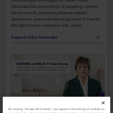
Hematologist-oncologist Dr Ruben Mesa
discusses the importance of targeting optimal
blood counts, assessing disease-related
symptoms, and understanding when it may be
the right time to intervene with Jakafi.
Expand video transcript
Hi, my name is Dr Ruben Mesa and I'm a
hematologic oncologist.
Today, I’d like to talk to you about the
importance of monitoring blood counts in
patients with PV, or polycythemia vera, and
how I assess for disease‐related symptoms, as
symptoms are an important indicator of
disease progression and can easily be
overlooked.
By clicking “Accept All Cookies”, you agree to the storing of cookies on