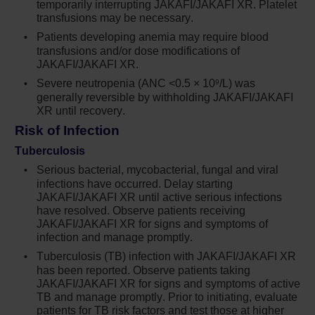
temporarily interrupting JAKAFI/JAKAFI XR. Platelet
transfusions may be necessary.
Serious bacterial, mycobacterial, fungal and
Patients developing anemia may require blood
viral infections have occurred. Delay starting
transfusions and/or dose modifications of
Jakafi until active serious infections have
JAKAFI/JAKAFI XR.
resolved. Observe patients receiving Jakafi
Severe neutropenia (ANC <0.5 × 10
/L) was
9
for signs and symptoms of infection and
generally reversible by withholding JAKAFI/JAKAFI
manage promptly. Use active surveillance
XR until recovery.
and prophylactic antibiotics according to
Risk of Infection
clinical guidelines
Tuberculosis
Tuberculosis (TB) infection has been
Serious bacterial, mycobacterial, fungal and viral
reported. Observe patients taking Jakafi for
infections have occurred. Delay starting
signs and symptoms of active TB and
JAKAFI/JAKAFI XR until active serious infections
manage promptly. Prior to initiating Jakafi,
have resolved. Observe patients receiving
evaluate patients for TB risk factors and test
JAKAFI/JAKAFI XR for signs and symptoms of
those at higher risk for latent infection.
infection and manage promptly.
Consult a physician with expertise in the
Tuberculosis (TB) infection with JAKAFI/JAKAFI XR
treatment of TB before starting Jakafi in
has been reported. Observe patients taking
patients with evidence of active or latent TB.
JAKAFI/JAKAFI XR for signs and symptoms of active
Continuation of Jakafi during treatment of
TB and manage promptly. Prior to initiating, evaluate
patients for TB risk factors and test those at higher
active TB should be based on the overall risk-