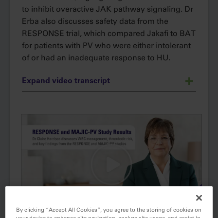
to inhibit overactive JAK pathway signaling. Dr
Erba also discusses safety data from the
RESPONSE trial, which compared Jakafi to BAT
for patients with PV who were either intolerant
of or had an inadequate response to HU.
Expand video transcript
Mechanism of Action and Data for
Narrator:
®
Jakafi
(ruxolitinib) in patients with
polycythemia vera who have had an
inadequate response to or are intolerant of
hydroxyurea
Jakafi (ruxolitinib) is indicated for
Narrator:
treatment of polycythemia vera (PV) in adults
who have had an inadequate response to or
By clicking “Accept All Cookies”, you agree to the storing of cookies on
are intolerant of hydroxyurea.
your device to enhance site navigation, analyze site usage, and assist in