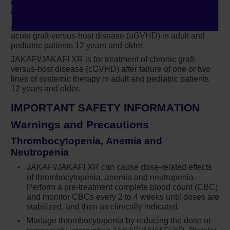
(PV) in adults who have had an inadequate response to
maintained the composite endpoint.
or are intolerant of hydroxyurea.
JAKAFI/JAKAFI XR is for treatment of steroid-refractory
Jakafi demonstrated superior results
Dr Erba:
acute graft-versus-host disease (aGVHD) in adult and
compared to best available therapy at 32 weeks
pediatric patients 12 years and older.
in these patients.
JAKAFI/JAKAFI XR is for treatment of chronic graft-
versus-host disease (cGVHD) after failure of one or two
In terms of hematocrit control and
Dr Erba:
lines of systemic therapy in adult and pediatric patients
freedom from phlebotomy that was achieved in
12 years and older.
60% of patients receiving Jakafi versus only
IMPORTANT SAFETY INFORMATION
19% of patients on best available therapy.
Warnings and Precautions
Likewise, for control of splenomegaly with a
decrease in splenic volume by 35% or more as
Thrombocytopenia, Anemia and
Neutropenia
measured by MRI, that was achieved in 40% of
patients that were receiving Jakafi versus less
JAKAFI/JAKAFI XR can cause dose-related effects
of thrombocytopenia, anemia and neutropenia.
than 1% of patients on best available therapy…
Perform a
pre-treatment
complete blood count (CBC)
and monitor CBCs every 2 to 4 weeks until doses are
Important Safety Information
Narrator:
stabilized, and then as clinically indicated.
®
Treatment with Jakafi
(ruxolitinib) can cause
Manage thrombocytopenia by reducing the dose or