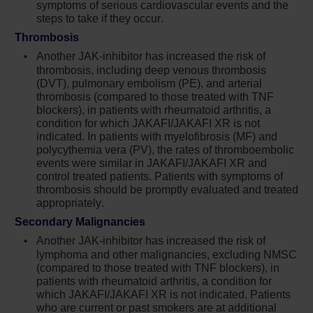
discontinuation
symptoms of serious cardiovascular events and the
steps to take if they occur.
Non-melanoma skin cancers (NMSC)
Thrombosis
including basal cell, squamous cell, and
Another JAK-inhibitor has increased the risk of
Merkel cell carcinoma have occurred.
thrombosis, including deep venous thrombosis
Perform periodic skin examinations
(DVT), pulmonary embolism (PE), and arterial
thrombosis (compared to those treated with TNF
Treatment with Jakafi has been associated
blockers), in patients with rheumatoid arthritis, a
with increases in total cholesterol, low-
condition for which JAKAFI/JAKAFI XR is not
density lipoprotein cholesterol, and
indicated. In patients with myelofibrosis (MF) and
triglycerides. Assess lipid parameters 8-12
polycythemia vera (PV), the rates of thromboembolic
events were similar in JAKAFI/JAKAFI XR and
weeks after initiating Jakafi. Monitor and treat
control treated patients. Patients with symptoms of
according to clinical guidelines for the
thrombosis should be promptly evaluated and treated
management of hyperlipidemia
appropriately.
Another JAK-inhibitor has increased the risk
Secondary Malignancies
of major adverse cardiovascular events
Another JAK-inhibitor has increased the risk of
(MACE), including cardiovascular death,
lymphoma and other malignancies, excluding NMSC
myocardial infarction, and stroke (compared
(compared to those treated with TNF blockers), in
patients with rheumatoid arthritis, a condition for
to those treated with tumor TNF blockers) in
which JAKAFI/JAKAFI XR is not indicated. Patients
patients with rheumatoid arthritis, a condition
who are current or past smokers are at additional