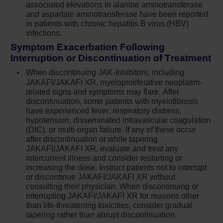
associated elevations in alanine aminotransferase
PML is suspected, stop Jakafi and evaluate
and aspartate aminotransferase have been reported
in patients with chronic hepatitis B virus (HBV)
Herpes zoster infection has been reported in
infections.
patients receiving Jakafi. Advise patients
Symptom Exacerbation Following
about early signs and symptoms of herpes
Interruption or Discontinuation of Treatment
zoster and to seek early treatment. Herpes
simplex virus reactivation and/or
When discontinuing JAK-Inhibitors, including
dissemination has been reported in patients
JAKAFI/JAKAFI XR, myeloproliferative neoplasm-
related signs and symptoms may flare. After
receiving Jakafi. Monitor patients for the
discontinuation, some patients with myelofibrosis
development of herpes simplex infections. If
have experienced fever, respiratory distress,
a patient develops evidence of dissemination
hypotension, disseminated intravascular coagulation
of herpes simplex, consider interrupting
(DIC), or multi-organ failure. If any of these occur
treatment with Jakafi; patients should be
after discontinuation or while tapering
promptly treated and monitored according to
JAKAFI/JAKAFI XR, evaluate and treat any
intercurrent illness and consider restarting or
clinical guidelines
increasing the dose. Instruct patients not to interrupt
or discontinue JAKAFI/JAKAFI XR without
Increases in hepatitis B viral load with or
consulting their physician. When discontinuing or
without associated elevations in alanine
interrupting JAKAFI/JAKAFI XR for reasons other
aminotransferase and aspartate
than life-threatening toxicities, consider gradual
aminotransferase have been reported in
tapering rather than abrupt discontinuation.
patients with chronic hepatitis B virus (HBV)