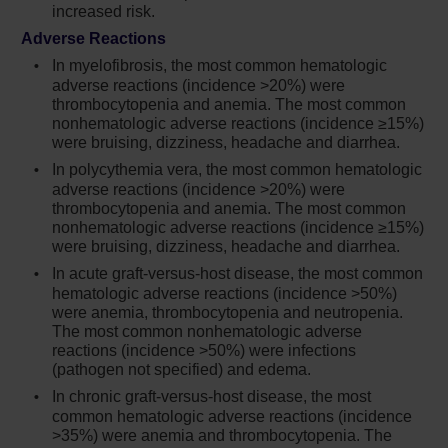
for which Jakafi is not indicated. Consider the
increased risk.
benefits and risks for the individual patient
Adverse Reactions
prior to initiating or continuing therapy with
In myelofibrosis, the most common hematologic
Jakafi particularly in patients who are current
adverse reactions (incidence >20%) were
or past smokers and patients with other
thrombocytopenia and anemia. The most common
cardiovascular risk factors. Patients should be
nonhematologic adverse reactions (incidence ≥15%)
informed about the symptoms of serious
were bruising, dizziness, headache and diarrhea.
cardiovascular events and the steps to take if
In polycythemia vera, the most common hematologic
they occur
adverse reactions (incidence >20%) were
thrombocytopenia and anemia. The most common
Another JAK-inhibitor has increased the risk
nonhematologic adverse reactions (incidence ≥15%)
of thrombosis, including deep venous
were bruising, dizziness, headache and diarrhea.
thrombosis (DVT), pulmonary embolism (PE),
In acute graft-versus-host disease, the most common
and arterial thrombosis (compared to those
hematologic adverse reactions (incidence >50%)
treated with TNF blockers) in patients with
were anemia, thrombocytopenia and neutropenia.
rheumatoid arthritis, a condition for which
The most common nonhematologic adverse
Jakafi is not indicated. In patients with
reactions (incidence >50%) were infections
myelofibrosis (MF) and polycythemia vera
(pathogen not specified) and edema.
(PV) treated with Jakafi in clinical trials, the
In chronic graft-versus-host disease, the most
rates of thromboembolic events were similar
common hematologic adverse reactions (incidence
in Jakafi and control treated patients. Patients
>35%) were anemia and thrombocytopenia. The