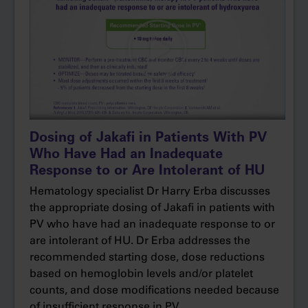
The primary analysis was done at 32
Dr Erba:
weeks. The primary endpoint was a composite
of hematocrit control with freedom from
phlebotomy as well as a 35% or more reduction
in splenic volume by MRI.
More specifically, to achieve the
Narrator:
Hematocrit Control endpoint, patients could not
Dosing of Jakafi in Patients With PV
become eligible for phlebotomy between
Who Have Had an Inadequate
weeks 8 and 32. Phlebotomy eligibility was
Response to or Are Intolerant of HU
defined as hematocrit >45% that is ≥3
Hematology specialist Dr Harry Erba discusses
percentage points higher than baseline or
the appropriate dosing of Jakafi in patients with
hematocrit >48%, whichever was lower.
PV who have had an inadequate response to or
are intolerant of HU. Dr Erba addresses the
The two groups were well matched for
Dr Erba:
recommended starting dose, dose reductions
age, gender.
based on hemoglobin levels and/or platelet
counts, and dose modifications needed because
About half of the patients in both groups had
of insufficient response in PV.
resistance to and the other half intolerance of