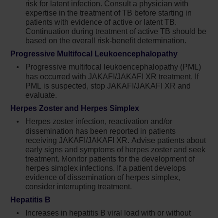
risk for latent infection. Consult a physician with
resolved. Observe patients receiving Jakafi
expertise in the treatment of TB before starting in
for signs and symptoms of infection and
patients with evidence of active or latent TB.
manage promptly. Use active surveillance
Continuation during treatment of active TB should be
and prophylactic antibiotics according to
based on the overall risk-benefit determination.
clinical guidelines
Progressive Multifocal Leukoencephalopathy
Progressive multifocal leukoencephalopathy (PML)
Tuberculosis (TB) infection has been
has occurred with JAKAFI/JAKAFI XR treatment. If
reported. Observe patients taking Jakafi for
PML is suspected, stop JAKAFI/JAKAFI XR and
signs and symptoms of active TB and
evaluate.
manage promptly. Prior to initiating Jakafi,
Herpes Zoster and Herpes Simplex
evaluate patients for TB risk factors and test
Herpes zoster infection, reactivation and/or
those at higher risk for latent infection.
dissemination has been reported in patients
Consult a physician with expertise in the
receiving JAKAFI/JAKAFI XR. Advise patients about
treatment of TB before starting Jakafi in
early signs and symptoms of herpes zoster and seek
patients with evidence of active or latent TB.
treatment. Monitor patients for the development of
Continuation of Jakafi during treatment of
herpes simplex infections. If a patient develops
active TB should be based on the overall risk-
evidence of dissemination of herpes simplex,
benefit determination
consider interrupting treatment.
Hepatitis B
Progressive multifocal leukoencephalopathy
Increases in hepatitis B viral load with or without
(PML) has occurred with Jakafi treatment. If