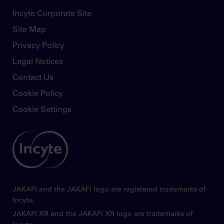
dizziness, headache, and diarrhea. In acute
Footer
Incyte Corporate Site
graft-versus-host disease, the most common
nonhematologic adverse reactions (incidence
Site Map
>50%) were infections (pathogen not
Privacy Policy
specified) and edema. In chronic graft-versus-
host disease, the most common
Legal Notices
nonhematologic adverse reactions (incidence
Contact Us
>20%) were infections (pathogen not
Cookie Policy
specified) and viral infections
Cookie Settings
Avoid concomitant use with fluconazole
doses greater than 200 mg. Dose
Image
modifications may be required when
administering Jakafi with fluconazole doses
of 200 mg or less, or with strong CYP3A4
inhibitors, or in patients with renal or hepatic
impairment. Patients should be closely
JAKAFI and the JAKAFI logo are registered trademarks of
monitored and the dose titrated based on
Incyte.
safety and efficacy
JAKAFI XR and the JAKAFI XR logo are trademarks of
Use of Jakafi during pregnancy is not