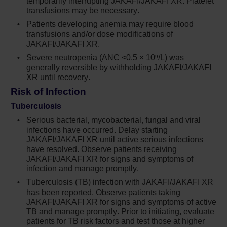
temporarily interrupting JAKAFI/JAKAFI XR. Platelet
thrombocytopenia, anemia and neutropenia,
transfusions may be necessary.
which are each dose-related effects. Perform
a pre-treatment complete blood count (CBC)
Patients developing anemia may require blood
transfusions and/or dose modifications of
and monitor CBCs every 2 to 4 weeks until
JAKAFI/JAKAFI XR.
doses are stabilized, and then as clinically
indicated
Severe neutropenia (ANC <0.5 × 10
/L) was
9
generally reversible by withholding JAKAFI/JAKAFI
Manage thrombocytopenia by reducing the
XR until recovery.
dose or temporarily interrupting Jakafi.
Risk of Infection
Platelet transfusions may be necessary
Tuberculosis
Patients developing anemia may require
Serious bacterial, mycobacterial, fungal and viral
blood transfusions and/or dose modifications
infections have occurred. Delay starting
JAKAFI/JAKAFI XR until active serious infections
of Jakafi
have resolved. Observe patients receiving
9
JAKAFI/JAKAFI XR for signs and symptoms of
Severe neutropenia (ANC <0.5 × 10
/L) was
infection and manage promptly.
generally reversible by withholding Jakafi
until recovery
Tuberculosis (TB) infection with JAKAFI/JAKAFI XR
has been reported. Observe patients taking
Serious bacterial, mycobacterial, fungal and
JAKAFI/JAKAFI XR for signs and symptoms of active
TB and manage promptly. Prior to initiating, evaluate
viral infections have occurred. Delay starting
patients for TB risk factors and test those at higher
Jakafi until active serious infections have