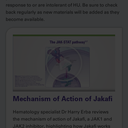
response to or are intolerant of HU. Be sure to check
back regularly as new materials will be added as they
become available.
Mechanism of Action of Jakafi
Hematology specialist Dr Harry Erba reviews
the mechanism of action of Jakafi, a JAK1 and
JAK2 inhibitor, highlighting how Jakafi works