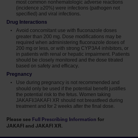
most common nonhematologic adverse reactions
with symptoms of thrombosis should be
(incidence ≥20%) were infections (pathogen not
promptly evaluated and treated appropriately
specified) and viral infections.
Another JAK-inhibitor has increased the risk
Drug Interactions
of lymphoma and other malignancies
Avoid concomitant use with fluconazole doses
excluding NMSC (compared to those treated
greater than
200 mg
. Dose modifications may be
with TNF blockers) in patients with
required when administering fluconazole doses of
200 mg or less, or with strong CYP3A4 inhibitors, or
rheumatoid arthritis, a condition for which
in patients with renal or hepatic impairment. Patients
Jakafi is not indicated. Patients who are
should be closely monitored and the dose titrated
current or past smokers are at additional
based on safety and efficacy.
increased risk. Consider the benefits and risks
Pregnancy
for the individual patient prior to initiating or
continuing therapy with Jakafi, particularly in
Use during pregnancy is not recommended and
should only be used if the potential benefit justifies
patients with a known secondary malignancy
the potential risk to the fetus. Women taking
(other than a successfully treated NMSC),
JAKAFI/JAKAFI XR should not breastfeed during
patients who develop a malignancy, and
treatment and for 2 weeks after the final dose.
patients who are current or past smokers
Please see
Full Prescribing Information
for
In myelofibrosis and polycythemia vera, the
JAKAFI and JAKAFI XR.
most common nonhematologic adverse
reactions (incidence ≥15%) were bruising,