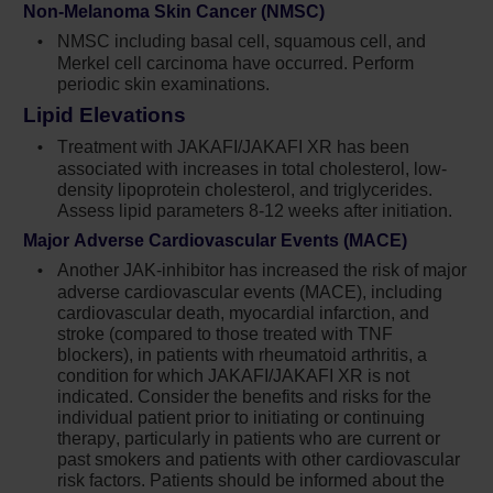
Non-Melanoma Skin Cancer (NMSC)
infections. Monitor and treat patients with
NMSC including basal cell, squamous cell, and
chronic HBV infection according to clinical
Merkel cell carcinoma have occurred. Perform
guidelines
periodic skin examinations.
When discontinuing Jakafi,
Lipid Elevations
myeloproliferative neoplasm-related
Treatment with JAKAFI/JAKAFI XR has been
symptoms may return within one week. After
associated with increases in total cholesterol, low-
discontinuation, some patients with
density lipoprotein cholesterol, and triglycerides.
myelofibrosis have experienced fever,
Assess lipid parameters 8-12 weeks after initiation.
respiratory distress, hypotension, DIC, or
Major Adverse Cardiovascular Events (MACE)
multi-organ failure. If any of these occur after
Another JAK-inhibitor has increased the risk of major
discontinuation or while tapering Jakafi,
adverse cardiovascular events (MACE), including
evaluate and treat any intercurrent illness and
cardiovascular death, myocardial infarction, and
consider restarting or increasing the dose of
stroke (compared to those treated with TNF
Jakafi. Instruct patients not to interrupt or
blockers), in patients with rheumatoid arthritis, a
condition for which JAKAFI/JAKAFI XR is not
discontinue Jakafi without consulting their
indicated. Consider the benefits and risks for the
physician. When discontinuing or
individual patient prior to initiating or continuing
interrupting Jakafi for reasons other than
therapy, particularly in patients who are current or
thrombocytopenia or neutropenia, consider
past smokers and patients with other cardiovascular
gradual tapering rather than abrupt
risk factors. Patients should be informed about the