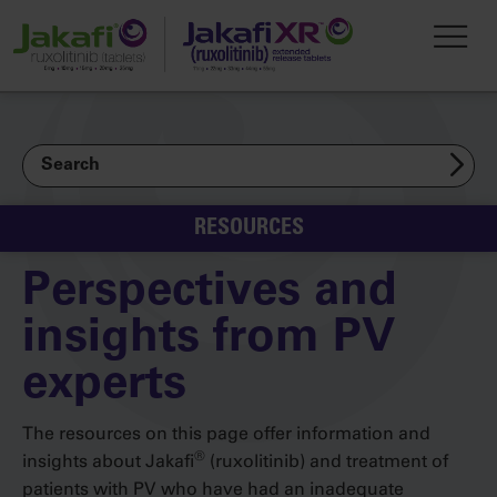
Skip to main content
Toggl
Search
RESOURCES
Perspectives and
insights from PV
experts
The resources on this page offer information and
®
insights about Jakafi
(ruxolitinib) and treatment of
patients with PV who have had an inadequate