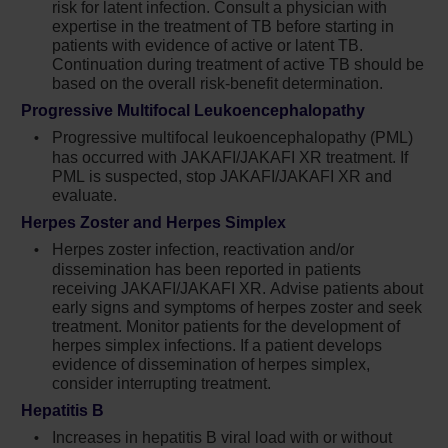
above 11, or are needing more than 4
risk for latent infection. Consult a physician with
expertise in the treatment of TB before starting in
phlebotomies a year. These are the warning
patients with evidence of active or latent TB.
signs that hydroxyurea is inadequate and we
Continuation during treatment of active TB should be
need to take action immediately and consider a
based on the overall risk-benefit determination.
change in treatment plan.
Progressive Multifocal Leukoencephalopathy
Progressive multifocal leukoencephalopathy (PML)
In my practice, I aim to control all aspects of the
has occurred with JAKAFI/JAKAFI XR treatment. If
blood count: hematocrit less than 45% and
PML is suspected, stop JAKAFI/JAKAFI XR and
white blood cell count less than 11. I find that
evaluate.
when increasing the hydroxyurea dose, it may
Herpes Zoster and Herpes Simplex
take weeks for levels to drop, and I wouldn’t
Herpes zoster infection, reactivation and/or
necessarily wait until my patient was on 2
dissemination has been reported in patients
receiving JAKAFI/JAKAFI XR. Advise patients about
grams or 2.5 grams a day. For me, that’s a big
early signs and symptoms of herpes zoster and seek
dose. So, if I cannot increase the dose and
treatment. Monitor patients for the development of
they’ve needed 2 or more phlebotomies in the
herpes simplex infections. If a patient develops
evidence of dissemination of herpes simplex,
last 6 months, this is the point at which I begin
consider interrupting treatment.
to discuss a change in treatment. PV is quite a
Hepatitis B
rare condition and oftentimes, colleagues have
Increases in hepatitis B viral load with or without
much sicker patients in their clinic, but the