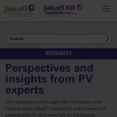
Skip to main content
Toggl
Search
RESOURCES
Perspectives and
insights from PV
experts
The resources on this page offer information and
®
insights about Jakafi
(ruxolitinib) and treatment of
patients with PV who have had an inadequate