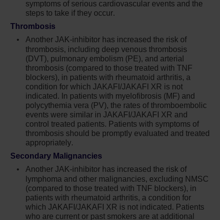
symptoms of serious cardiovascular events and the
generally reversible by withholding Jakafi
steps to take if they occur.
until recovery
Thrombosis
Serious bacterial, mycobacterial, fungal and
Another JAK-inhibitor has increased the risk of
viral infections have occurred. Delay starting
thrombosis, including deep venous thrombosis
Jakafi until active serious infections have
(DVT), pulmonary embolism (PE), and arterial
resolved. Observe patients receiving Jakafi
thrombosis (compared to those treated with TNF
blockers), in patients with rheumatoid arthritis, a
for signs and symptoms of infection and
condition for which JAKAFI/JAKAFI XR is not
manage promptly. Use active surveillance
indicated. In patients with myelofibrosis (MF) and
and prophylactic antibiotics according to
polycythemia vera (PV), the rates of thromboembolic
clinical guidelines
events were similar in JAKAFI/JAKAFI XR and
control treated patients. Patients with symptoms of
Tuberculosis (TB) infection has been
thrombosis should be promptly evaluated and treated
reported. Observe patients taking Jakafi for
appropriately.
signs and symptoms of active TB and
Secondary Malignancies
manage promptly. Prior to initiating Jakafi,
Another JAK-inhibitor has increased the risk of
evaluate patients for TB risk factors and test
lymphoma and other malignancies, excluding NMSC
those at higher risk for latent infection.
(compared to those treated with TNF blockers), in
Consult a physician with expertise in the
patients with rheumatoid arthritis, a condition for
treatment of TB before starting Jakafi in
which JAKAFI/JAKAFI XR is not indicated. Patients
patients with evidence of active or latent TB.
who are current or past smokers are at additional