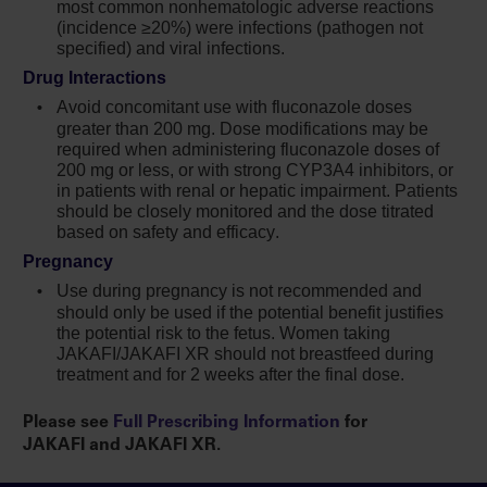
most common nonhematologic adverse reactions
(incidence ≥20%) were infections (pathogen not
Increases in hepatitis B viral load with or
specified) and viral infections.
without associated elevations in alanine
Drug Interactions
aminotransferase and aspartate
aminotransferase have been reported in
Avoid concomitant use with fluconazole doses
greater than
200 mg
. Dose modifications may be
patients with chronic hepatitis B virus (HBV)
required when administering fluconazole doses of
infections. Monitor and treat patients with
200 mg or less, or with strong CYP3A4 inhibitors, or
chronic HBV infection according to clinical
in patients with renal or hepatic impairment. Patients
guidelines
should be closely monitored and the dose titrated
based on safety and efficacy.
When discontinuing Jakafi,
Pregnancy
myeloproliferative neoplasm-related
Use during pregnancy is not recommended and
symptoms may return within one week. After
should only be used if the potential benefit justifies
discontinuation, some patients with
the potential risk to the fetus. Women taking
myelofibrosis have experienced fever,
JAKAFI/JAKAFI XR should not breastfeed during
respiratory distress, hypotension, DIC, or
treatment and for 2 weeks after the final dose.
multi-organ failure. If any of these occur after
discontinuation or while tapering Jakafi,
Please see
Full Prescribing Information
for
evaluate and treat any intercurrent illness and
JAKAFI and JAKAFI XR.
consider restarting or increasing the dose of
Jakafi. Instruct patients not to interrupt or