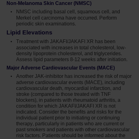
Non-Melanoma Skin Cancer (NMSC)
hydroxyurea.
NMSC including basal cell, squamous cell, and
Merkel cell carcinoma have occurred. Perform
IMPORTANT SAFETY INFORMATION
periodic skin examinations.
®
Lipid Elevations
Treatment with Jakafi
(ruxolitinib) can cause
thrombocytopenia, anemia and neutropenia,
Treatment with JAKAFI/JAKAFI XR has been
which are each dose-related effects. Perform
associated with increases in total cholesterol, low-
a pre-treatment complete blood count (CBC)
density lipoprotein cholesterol, and triglycerides.
Assess lipid parameters 8-12 weeks after initiation.
and monitor CBCs every 2 to 4 weeks until
doses are stabilized, and then as clinically
Major Adverse Cardiovascular Events (MACE)
indicated
Another JAK-inhibitor has increased the risk of major
adverse cardiovascular events (MACE), including
Manage thrombocytopenia by reducing the
cardiovascular death, myocardial infarction, and
dose or temporarily interrupting Jakafi.
stroke (compared to those treated with TNF
Platelet transfusions may be necessary
blockers), in patients with rheumatoid arthritis, a
condition for which JAKAFI/JAKAFI XR is not
Patients developing anemia may require
indicated. Consider the benefits and risks for the
blood transfusions and/or dose modifications
individual patient prior to initiating or continuing
therapy, particularly in patients who are current or
of Jakafi
past smokers and patients with other cardiovascular
9
risk factors. Patients should be informed about the
Severe neutropenia (ANC <0.5 × 10
/L) was