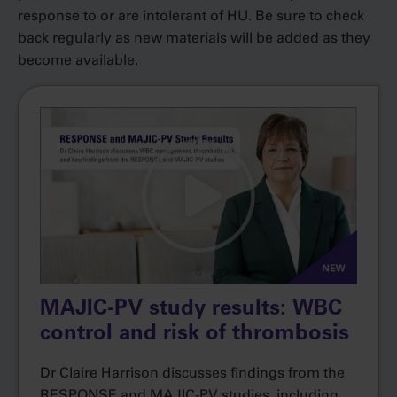
response to or are intolerant of HU. Be sure to check
back regularly as new materials will be added as they
become available.
MAJIC-PV study results: WBC
control and risk of thrombosis
Dr Claire Harrison discusses findings from the
RESPONSE and MAJIC-PV studies, including