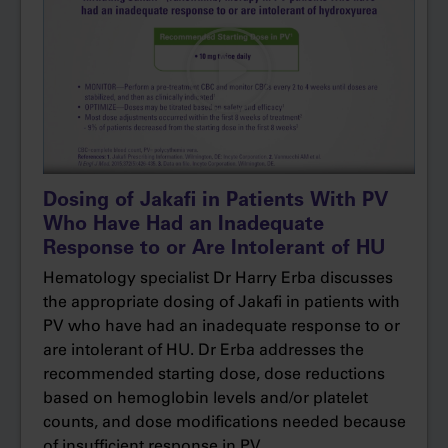
was a correlation between increased white
blood cell count and thrombotic risk, but before
the MAJIC-PV study, we didn’t really
understand the full relevance of controlling
white cell count.
Our target with the MAJIC-PV study was to
control blood counts, that is, achieve complete
Dosing of Jakafi in Patients With PV
response, which included hematocrit of less
Who Have Had an Inadequate
than 45% without the need for phlebotomy,
Response to or Are Intolerant of HU
white blood cell count less than or equal to 10,
Hematology specialist Dr Harry Erba discusses
and normal platelet count. In the study, 43% of
the appropriate dosing of Jakafi in patients with
patients receiving ruxolitinib achieved a
PV who have had an inadequate response to or
complete response within 12 months versus
are intolerant of HU. Dr Erba addresses the
26% of patients receiving best available
recommended starting dose, dose reductions
therapy, supporting what we already know
based on hemoglobin levels and/or platelet
about ruxolitinib from the RESPONSE study in
counts, and dose modifications needed because
terms of superior blood count control versus
of insufficient response in PV.