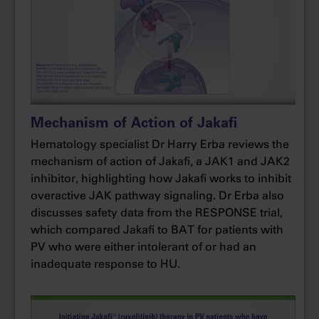
Patients were randomized to ruxolitinib or best
available therapy, with hydroxyurea being the
most frequently used treatment. In MAJIC-PV,
there was no preplanned crossover to
ruxolitinib, and patients were followed for 5
years. The primary endpoint was complete
Mechanism of Action of Jakafi
response rate within 12 months as defined by
Hematology specialist Dr Harry Erba reviews the
ELN criteria: hematocrit less than 45% without
mechanism of action of Jakafi, a JAK1 and JAK2
phlebotomy for 3 months; platelets less than or
inhibitor, highlighting how Jakafi works to inhibit
equal to 400; white blood cell count less than or
overactive JAK pathway signaling. Dr Erba also
equal to 10; and normal spleen size. Secondary
discusses safety data from the RESPONSE trial,
exploratory endpoints included event-free
which compared Jakafi to BAT for patients with
survival and thrombosis-free survival. Although
PV who were either intolerant of or had an
these endpoints were unpowered, we were
inadequate response to HU.
able to assess them because there was no
crossover in the study.
We knew from the CYTO-PV study that there