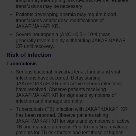
temporarily interrupting JAKAFI/JAKAFI XR. Platelet
patients are at increased risk of major
transfusions may be necessary.
thrombosis. In my practice, for any patient on
Patients developing anemia may require blood
transfusions and/or dose modifications of
hydroxyurea who has hematocrit levels
JAKAFI/JAKAFI XR.
between 45% and 50%, has progressive
Severe neutropenia (ANC <0.5 × 10
/L) was
9
leukocytosis, and/or receiving more than 4
generally reversible by withholding JAKAFI/JAKAFI
phlebotomies a year, this is where I would
XR until recovery.
consider changing their treatment regimen to
Risk of Infection
an agent like ruxolitinib.
Tuberculosis
From a safety perspective, we didn’t see any
Serious bacterial, mycobacterial, fungal and viral
infections have occurred. Delay starting
new signals in the overall MAJIC-PV
JAKAFI/JAKAFI XR until active serious infections
population. The safety profile was generally
have resolved. Observe patients receiving
consistent with previous reports for ruxolitinib.
JAKAFI/JAKAFI XR for signs and symptoms of
infection and manage promptly.
From the findings of these studies, I’d like for
Tuberculosis (TB) infection with JAKAFI/JAKAFI XR
my colleagues to understand the importance of
has been reported. Observe patients taking
JAKAFI/JAKAFI XR for signs and symptoms of active
identifying patients who have hematocrit levels
TB and manage promptly. Prior to initiating, evaluate
between 45% and 50%, white blood cell counts
patients for TB risk factors and test those at higher