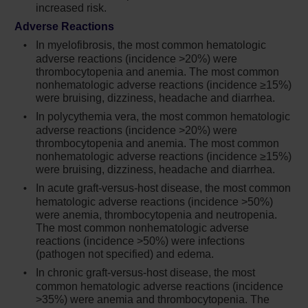
increased risk.
Continuation of Jakafi during treatment of
active TB should be based on the overall risk-
Adverse Reactions
benefit determination
In myelofibrosis, the most common hematologic
adverse reactions (incidence >20%) were
Progressive multifocal leukoencephalopathy
thrombocytopenia and anemia. The most common
(PML) has occurred with Jakafi treatment. If
nonhematologic adverse reactions (incidence ≥15%)
PML is suspected, stop Jakafi and evaluate
were bruising, dizziness, headache and diarrhea.
In polycythemia vera, the most common hematologic
Herpes zoster infection has been reported in
adverse reactions (incidence >20%) were
patients receiving Jakafi. Advise patients
thrombocytopenia and anemia. The most common
about early signs and symptoms of herpes
nonhematologic adverse reactions (incidence ≥15%)
zoster and to seek early treatment. Herpes
were bruising, dizziness, headache and diarrhea.
simplex virus reactivation and/or
In acute graft-versus-host disease, the most common
dissemination has been reported in patients
hematologic adverse reactions (incidence >50%)
receiving Jakafi. Monitor patients for the
were anemia, thrombocytopenia and neutropenia.
The most common nonhematologic adverse
development of herpes simplex infections. If
reactions (incidence >50%) were infections
a patient develops evidence of dissemination
(pathogen not specified) and edema.
of herpes simplex, consider interrupting
In chronic graft-versus-host disease, the most
treatment with Jakafi; patients should be
common hematologic adverse reactions (incidence
promptly treated and monitored according to
>35%) were anemia and thrombocytopenia. The
clinical guidelines