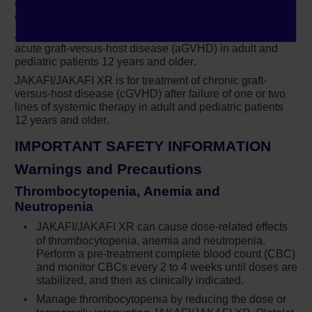
remember that inclusion criteria for the study
(PV) in adults who have had an inadequate response to
or are intolerant of hydroxyurea.
was hydroxyurea resistance. So, from my
perspective, these data tell me that my patients
JAKAFI/JAKAFI XR is for treatment of steroid-refractory
acute graft-versus-host disease (aGVHD) in adult and
showing signs of hydroxyurea resistance may
pediatric patients 12 years and older.
be at risk of thrombosis. Alongside these data,
JAKAFI/JAKAFI XR is for treatment of chronic graft-
we presented the number of phlebotomies.
versus-host disease (cGVHD) after failure of one or two
Patients in the best-available-therapy arm
lines of systemic therapy in adult and pediatric patients
12 years and older.
underwent a greater number of phlebotomies
versus those in the ruxolitinib arm: 307 and 83,
IMPORTANT SAFETY INFORMATION
respectively.
Warnings and Precautions
It’s important to remember that treatment goals
Thrombocytopenia, Anemia and
were the same for both arms, to achieve a
Neutropenia
complete response without the need for
JAKAFI/JAKAFI XR can cause dose-related effects
phlebotomy. For the best-available-therapy
of thrombocytopenia, anemia and neutropenia.
Perform a
pre-treatment
complete blood count (CBC)
arm, we instructed clinicians to treat their high-
and monitor CBCs every 2 to 4 weeks until doses are
risk patients as they would treat them in their
stabilized, and then as clinically indicated.
clinic. So, what these data also tell me is that we
Manage thrombocytopenia by reducing the dose or
need to sit up and take notice, because these