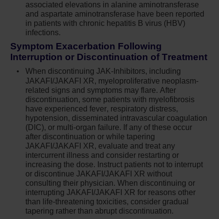
associated elevations in alanine aminotransferase
decisions we make for our patients with PV
and aspartate aminotransferase have been reported
today may impact them for many years.
in patients with chronic hepatitis B virus (HBV)
infections.
MAJIC-PV corroborated what we already knew
Symptom Exacerbation Following
about ruxolitinib in terms of controlling blood
Interruption or Discontinuation of Treatment
counts. You can see through the data that there
When discontinuing JAK-Inhibitors, including
is a benefit in having a strategy of controlling
JAKAFI/JAKAFI XR, myeloproliferative neoplasm-
related signs and symptoms may flare. After
hematocrit and white blood cell count. It’s
discontinuation, some patients with myelofibrosis
important for me, not only as the lead author of
have experienced fever, respiratory distress,
the MAJIC-PV study but also as a physician, to
hypotension, disseminated intravascular coagulation
(DIC), or multi-organ failure. If any of these occur
see these long-term data, and we now have the
after discontinuation or while tapering
data to show reduction in the risk of thrombosis
JAKAFI/JAKAFI XR, evaluate and treat any
for these patients as well.
intercurrent illness and consider restarting or
increasing the dose. Instruct patients not to interrupt
INDICATIONS AND USAGE
or discontinue JAKAFI/JAKAFI XR without
consulting their physician. When discontinuing or
®
interrupting JAKAFI/JAKAFI XR for reasons other
Jakafi
(ruxolitinib) is indicated for treatment of
than life-threatening toxicities, consider gradual
polycythemia vera (PV) in adults who have had
tapering rather than abrupt discontinuation.
an inadequate response to or are intolerant of