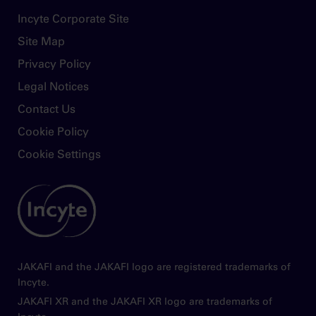
discontinue Jakafi without consulting their
Footer
Incyte Corporate Site
physician. When discontinuing or
Site Map
interrupting Jakafi for reasons other than
thrombocytopenia or neutropenia, consider
Privacy Policy
gradual tapering rather than abrupt
Legal Notices
discontinuation
Contact Us
Non-melanoma skin cancers (NMSC)
Cookie Policy
including basal cell, squamous cell, and
Merkel cell carcinoma have occurred.
Cookie Settings
Perform periodic skin examinations
Image
Treatment with Jakafi has been associated
with increases in total cholesterol, low-
density lipoprotein cholesterol, and
triglycerides. Assess lipid parameters 8-12
weeks after initiating Jakafi. Monitor and treat
JAKAFI and the JAKAFI logo are registered trademarks of
according to clinical guidelines for the
Incyte.
management of hyperlipidemia
JAKAFI XR and the JAKAFI XR logo are trademarks of
Another JAK-inhibitor has increased the risk